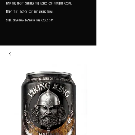
and the night carries the echo of ancient gods.
Here, the legacy of the Viking Kings
still breathes beneath the cold sky.