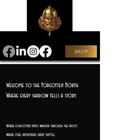
SHOP
Welcome to the Forgotten North
Where every shadow tells a story.
Where forgotten kings whisper through the frost,
where steel remembers every battle,