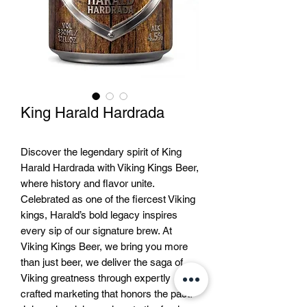
King Harald Hardrada
Discover the legendary spirit of King
Harald Hardrada with Viking Kings Beer,
where history and flavor unite.
Celebrated as one of the fiercest Viking
kings, Harald’s bold legacy inspires
every sip of our signature brew. At
Viking Kings Beer, we bring you more
than just beer, we deliver the saga of
Viking greatness through expertly
crafted marketing that honors the past.