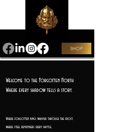
SHOP
Welcome to the Forgotten North
Where every shadow tells a story.
Where forgotten kings whisper through the frost,
where steel remembers every battle,