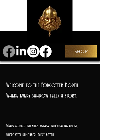
SHOP
Welcome to the Forgotten North
Where every shadow tells a story.
Where forgotten kings whisper through the frost,
where steel remembers every battle,