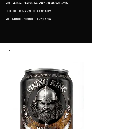
and the night carries the echo of ancient gods.
Here, the legacy of the Viking Kings
still breathes beneath the cold sky.