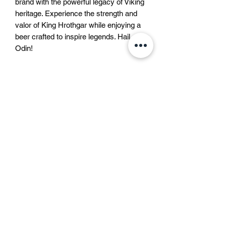
brand with the powerful legacy of Viking 
heritage. Experience the strength and 
valor of King Hrothgar while enjoying a 
beer crafted to inspire legends. Hail 
Odin!
Liquid bravery approved by
Odin
In the North, every drink has its own
Beer description
soul.
Some taste like courage,
Beer description
some like trouble,
This lager beer is a bottom-
and some like that one bad idea that still
fermented beer, brewed according to
becomes a great story.
the German Purity Law with only
But modern rules say we must call
water, barley malt and hops. It is a
them all
“beer”
.
스웨덴
clear, gold coloured beer with a pure
Not mead, not warrior’s brew,
쿵스트라드가탄 4
smell and aroma, a full body and an
not “liquid bravery approved by Odin”
111 47 스톡홀름