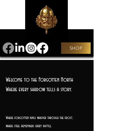
SHOP
Welcome to the Forgotten North
Where every shadow tells a story.
Where forgotten kings whisper through the frost,
where steel remembers every battle,