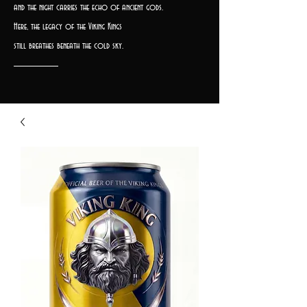
and the night carries the echo of ancient gods.
Here, the legacy of the Viking Kings
still breathes beneath the cold sky.