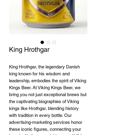
King Hrothgar
King Hrothgar, the legendary Danish 
king known for his wisdom and 
leadership, embodies the spirit of Viking 
Kings Beer. At Viking Kings Beer, we 
bring you not just exceptional brews but 
the captivating biographies of Viking 
kings like Hrothgar, blending history 
with tradition in every bottle. Our 
advertising-marketing services honor 
these iconic figures, connecting your 