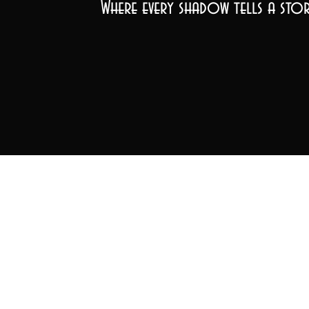
Where every shadow tells a stor