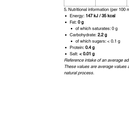
5. Nutritional information (per 100 
Energy:
147 kJ / 35 kcal
Fat:
0 g
of which saturates: 0 g
Carbohydrate:
2.2 g
of which sugars: < 0.1 g
Protein:
0.4 g
Salt:
< 0.01 g
Reference intake of an average adu
These values are average values a
natural process.