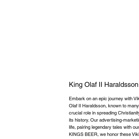
King Olaf II Haraldsson
Embark on an epic journey with Vik
Olaf II Haraldsson, known to many a
crucial role in spreading Christiani
its history. Our advertising-market
life, pairing legendary tales with 
KINGS BEER, we honor these Viking