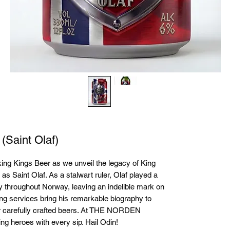
 (Saint Olaf)
ing Kings Beer as we unveil the legacy of King 
s Saint Olaf. As a stalwart ruler, Olaf played a 
ty throughout Norway, leaving an indelible mark on 
ing services bring his remarkable biography to 
our carefully crafted beers. At THE NORDEN 
 heroes with every sip. Hail Odin!