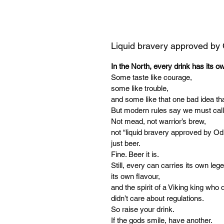
Liquid bravery approved by
In the North, every drink has its o
Some taste like courage,
some like trouble,
and some like that one bad idea tha
But modern rules say we must call
Not mead, not warrior’s brew,
not “liquid bravery approved by Od
just beer.
Fine. Beer it is.
Still, every can carries its own leg
its own flavour,
and the spirit of a Viking king who d
didn’t care about regulations.
So raise your drink.
If the gods smile, have another.