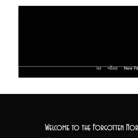
ઘર
બીયર
New P
Welcome to the Forgotten Nor