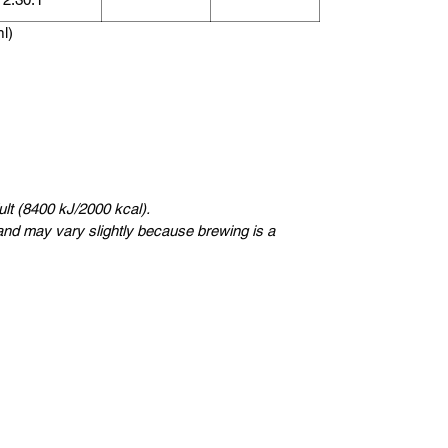
ml)
lt (8400 kJ/2000 kcal).
nd may vary slightly because brewing is a
સ્વીડન
Kungsträdgårdsgatan 4