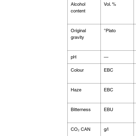
Alcohol
Vol. %
content
Original
°Plato
gravity
pH
—
Colour
EBC
Haze
EBC
Bitterness
EBU
CO₂ CAN
g/l