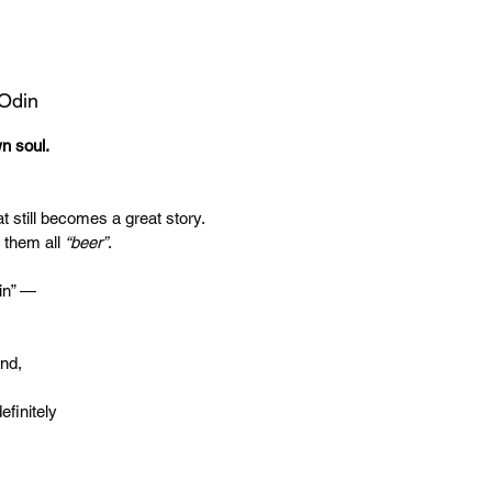
 Odin
wn soul.
t still becomes a great story.
 them all
“beer”
.
in” —
end,
efinitely