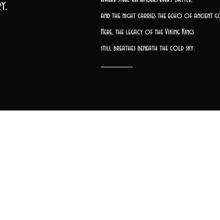
y.
and the night carries the echo of ancient g
Here, the legacy of the Viking Kings
still breathes beneath the cold sky.