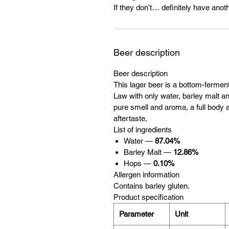
If they don’t… definitely have anoth
Beer description
Beer description
This lager beer is a bottom-ferme
Law with only water, barley malt and
pure smell and aroma, a full body a
aftertaste.
List of ingredients
Water —
87.04%
Barley Malt —
12.86%
Hops —
0.10%
Allergen information
Contains barley gluten.
Product specification
Parameter
Unit