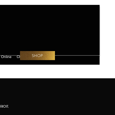
SHOP
 Online
Challenges
frost,