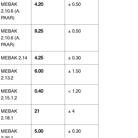
MEBAK
4.20
± 0.50
2.10.6 (A.
PAAR)
MEBAK
9.25
± 0.50
2.10.6 (A.
PAAR)
MEBAK 2.14
4.25
± 0.30
MEBAK
6.00
± 1.50
2.13.2
MEBAK
0.40
< 1.20
2.15.1.2
MEBAK
21
± 4
2.18.1
MEBAK
5.00
± 0.30
2.30.1