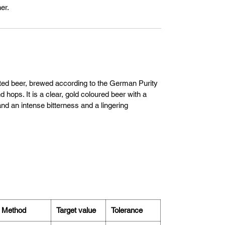
er.
nted beer, brewed according to the German Purity
 hops. It is a clear, gold coloured beer with a
nd an intense bitterness and a lingering
Method
Target value
Tolerance