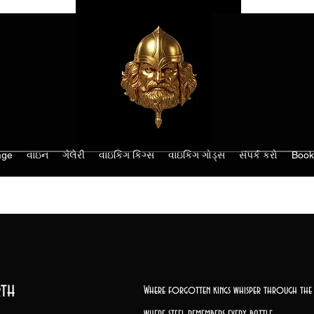
age
વાઇન
ગેલેરી
વાઇકિંગ કિંગ્સ
વાઇકિંગ ગોડ્સ
સંપર્ક કરો
Book
th
Where forgotten kings whisper through the 
where steel remembers every battle,