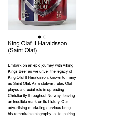
King Olaf II Haraldsson
(Saint Olaf)
Embark on an epic journey with Viking 
Kings Beer as we unveil the legacy of 
King Olaf II Haraldsson, known to many 
as Saint Olaf. As a stalwart ruler, Olaf 
played a crucial role in spreading 
Christianity throughout Norway, leaving 
an indelible mark on its history. Our 
advertising-marketing services bring 
his remarkable biography to life, pairing 