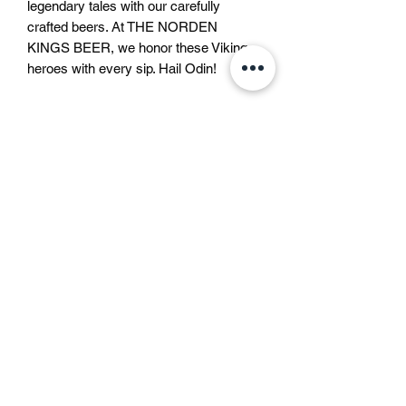
legendary tales with our carefully 
crafted beers. At THE NORDEN 
KINGS BEER, we honor these Viking 
heroes with every sip. Hail Odin!
Liquid bravery approved by
Odin
In the North, every drink has its own
Beer description
soul.
Some taste like courage,
Beer description
some like trouble,
This lager beer is a bottom-fermented
and some like that one bad idea that still
beer, brewed according to the German
becomes a great story.
Purity Law with only water, barley malt
But modern rules say we must call
and hops. It is a clear, gold coloured
them all
“beer”
.
스웨덴
beer with a pure smell and aroma, a full
Not mead, not warrior’s brew,
쿵스트라드가탄 4
body and an intense bitterness and a
not “liquid bravery approved by Odin” —
111 47 스톡홀름
lingering aftertaste.
just beer.