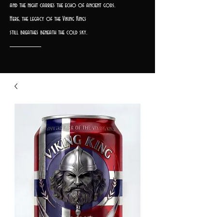
and the night carries the echo of ancient gods.
Here, the legacy of the Viking Kings
still breathes beneath the cold sky.