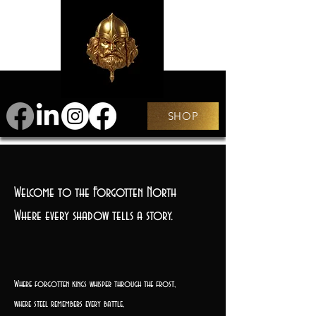
SHOP
Welcome to the Forgotten North
Where every shadow tells a story.
Where forgotten kings whisper through the frost,
where steel remembers every battle,