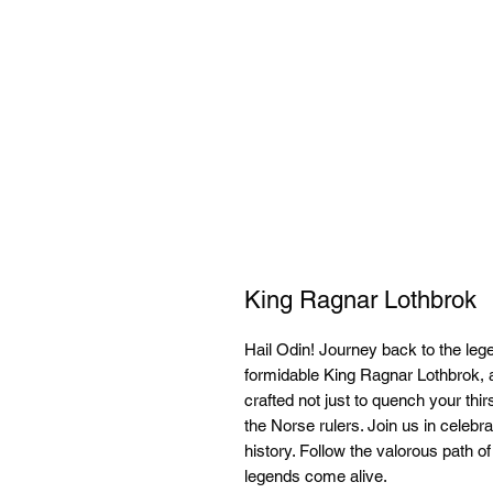
King Ragnar Lothbrok
Hail Odin! Journey back to the leg
formidable King Ragnar Lothbrok, 
crafted not just to quench your thirs
the Norse rulers. Join us in celebra
history. Follow the valorous path o
legends come alive.