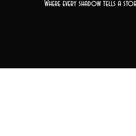
Where every shadow tells a stor