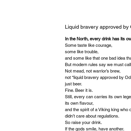
Liquid bravery approved by
In the North, every drink has its o
Some taste like courage,
some like trouble,
and some like that one bad idea tha
But modern rules say we must call
Not mead, not warrior’s brew,
not “liquid bravery approved by Od
just beer.
Fine. Beer it is.
Still, every can carries its own leg
its own flavour,
and the spirit of a Viking king who d
didn’t care about regulations.
So raise your drink.
If the gods smile, have another.