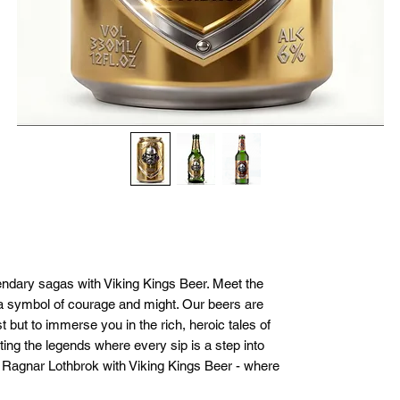
endary sagas with Viking Kings Beer. Meet the 
a symbol of courage and might. Our beers are 
t but to immerse you in the rich, heroic tales of 
ting the legends where every sip is a step into 
f Ragnar Lothbrok with Viking Kings Beer - where 