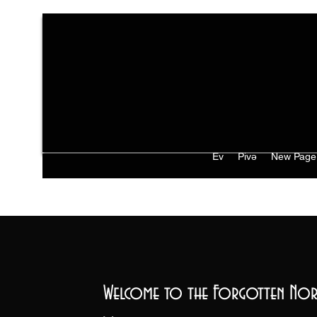
Ev
Pivə
New Page
Welcome to the Forgotten Nor