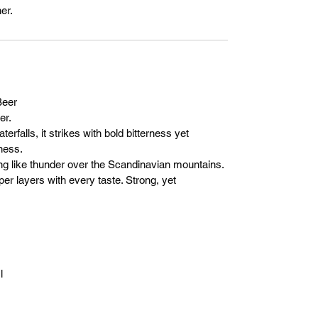
er.
eer
er.
erfalls, it strikes with bold bitterness yet
ness.
ising like thunder over the Scandinavian mountains.
per layers with every taste. Strong, yet
l