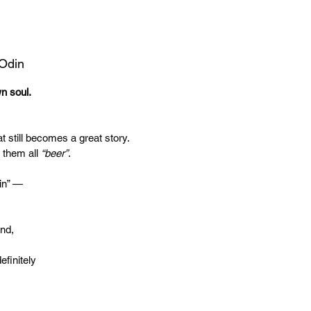
 Odin
wn soul.
t still becomes a great story.
 them all
“beer”
.
in” —
end,
efinitely