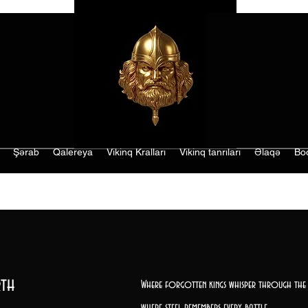
Şərab
Qalereya
Vikinq Kralları
Vikinq tanrıları
Əlaqə
Bo
th
Where forgotten kings whisper through the 
where steel remembers every battle,