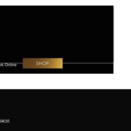
SHOP
ok Online
Challenges
frost,