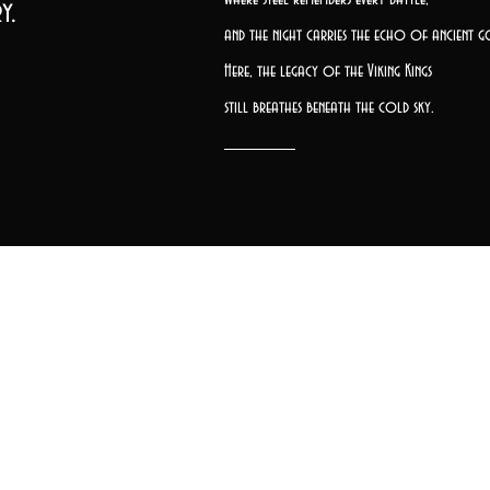
y.
and the night carries the echo of ancient g
Here, the legacy of the Viking Kings
still breathes beneath the cold sky.