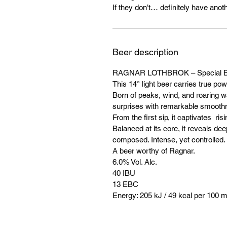
If they don’t… definitely have anoth
Beer description
RAGNAR LOTHBROK – Special B
This 14° light beer carries true pow
Born of peaks, wind, and roaring wat
surprises with remarkable smooth
From the first sip, it captivates r
Balanced at its core, it reveals dee
composed. Intense, yet controlled.
A beer worthy of Ragnar.
6.0% Vol. Alc.
40 IBU
13 EBC
Energy: 205 kJ / 49 kcal per 100 m