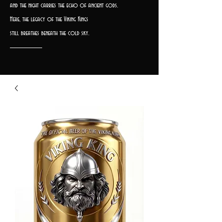
and the night carries the echo of ancient gods.
Here, the legacy of the Viking Kings
still breathes beneath the cold sky.