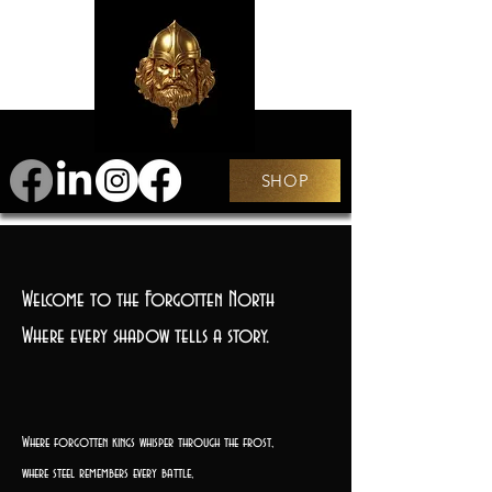
SHOP
Welcome to the Forgotten North
Where every shadow tells a story.
Where forgotten kings whisper through the frost,
where steel remembers every battle,