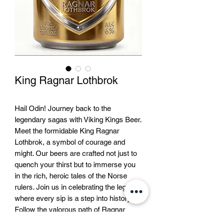
King Ragnar Lothbrok
Hail Odin! Journey back to the 
legendary sagas with Viking Kings Beer. 
Meet the formidable King Ragnar 
Lothbrok, a symbol of courage and 
might. Our beers are crafted not just to 
quench your thirst but to immerse you 
in the rich, heroic tales of the Norse 
rulers. Join us in celebrating the legends 
where every sip is a step into history. 
Follow the valorous path of Ragnar 