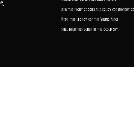
y.
and the night carries the echo of ancient g
Here, the legacy of the Viking Kings
still breathes beneath the cold sky.