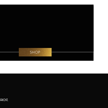
SHOP
frost,