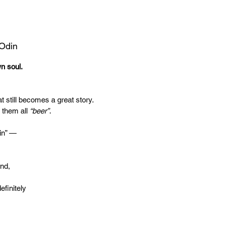
 Odin
wn soul.
t still becomes a great story.
 them all
“beer”
.
in” —
end,
efinitely