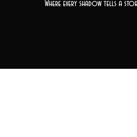
Where every shadow tells a stor