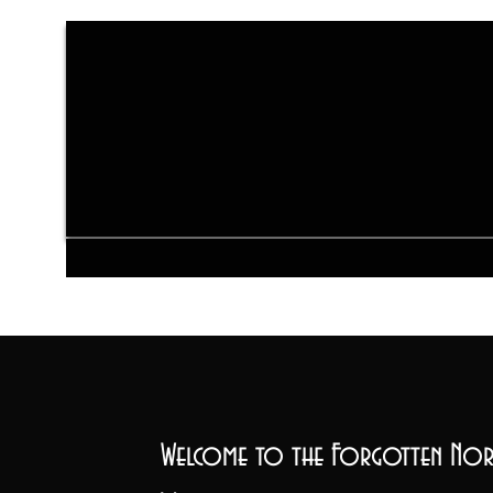
Welcome to the Forgotten Nor