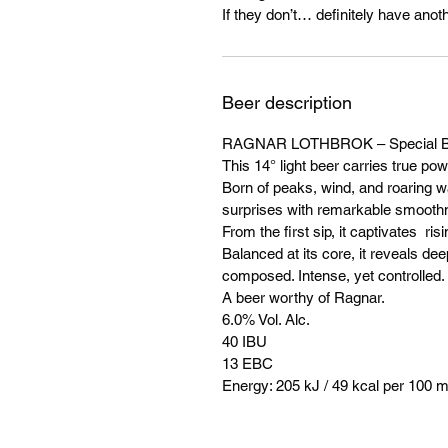
If they don’t… definitely have anoth
Beer description
RAGNAR LOTHBROK – Special B
This 14° light beer carries true pow
Born of peaks, wind, and roaring wat
surprises with remarkable smooth
From the first sip, it captivates r
Balanced at its core, it reveals dee
composed. Intense, yet controlled.
A beer worthy of Ragnar.
6.0% Vol. Alc.
40 IBU
13 EBC
Energy: 205 kJ / 49 kcal per 100 m