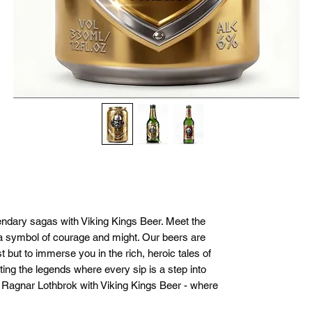
endary sagas with Viking Kings Beer. Meet the 
a symbol of courage and might. Our beers are 
t but to immerse you in the rich, heroic tales of 
ting the legends where every sip is a step into 
f Ragnar Lothbrok with Viking Kings Beer - where 