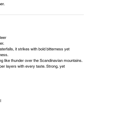
er.
eer
er.
erfalls, it strikes with bold bitterness yet
ness.
ising like thunder over the Scandinavian mountains.
per layers with every taste. Strong, yet
l