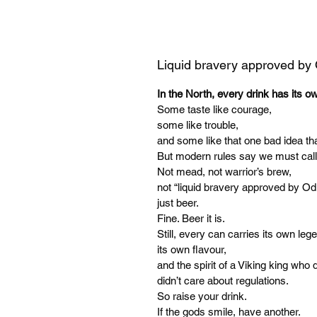
Liquid bravery approved by
In the North, every drink has its o
Some taste like courage,
some like trouble,
and some like that one bad idea tha
But modern rules say we must call
Not mead, not warrior’s brew,
not “liquid bravery approved by Od
just beer.
Fine. Beer it is.
Still, every can carries its own leg
its own flavour,
and the spirit of a Viking king who d
didn’t care about regulations.
So raise your drink.
If the gods smile, have another.