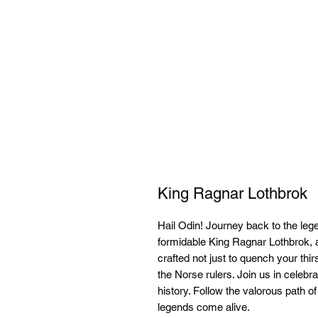
King Ragnar Lothbrok
Hail Odin! Journey back to the leg
formidable King Ragnar Lothbrok, 
crafted not just to quench your thirs
the Norse rulers. Join us in celebra
history. Follow the valorous path o
legends come alive.