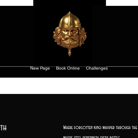
New Page
Book Online
Challenges
th
Where forgotten kings whisper through the 
where steel remembers every battle,