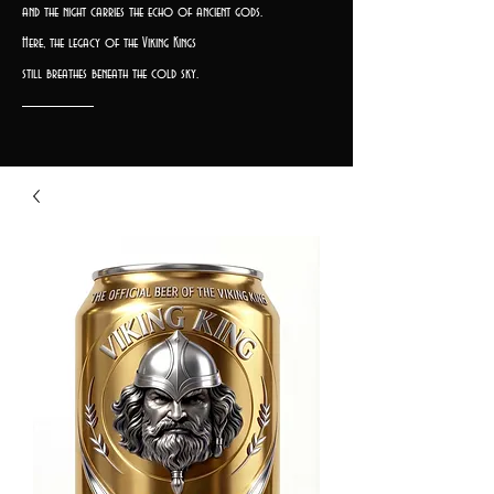
and the night carries the echo of ancient gods.
Here, the legacy of the Viking Kings
still breathes beneath the cold sky.