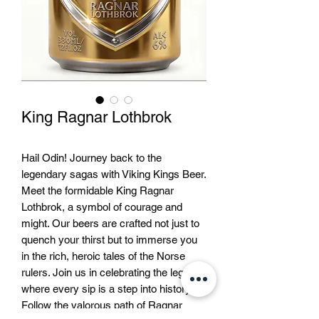
King Ragnar Lothbrok
Hail Odin! Journey back to the 
legendary sagas with Viking Kings Beer. 
Meet the formidable King Ragnar 
Lothbrok, a symbol of courage and 
might. Our beers are crafted not just to 
quench your thirst but to immerse you 
in the rich, heroic tales of the Norse 
rulers. Join us in celebrating the legends 
where every sip is a step into history. 
Follow the valorous path of Ragnar 