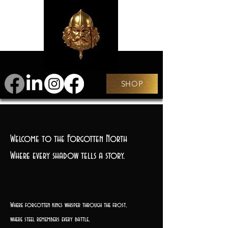
SHOP
Welcome to the Forgotten North
Where every shadow tells a story.
Where forgotten kings whisper through the frost,
where steel remembers every battle,