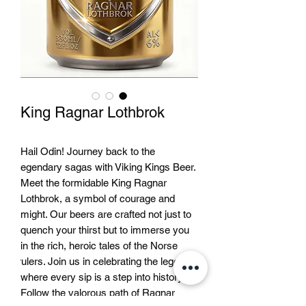
King Ragnar Lothbrok
Hail Odin! Journey back to the 
legendary sagas with Viking Kings Beer. 
Meet the formidable King Ragnar 
Lothbrok, a symbol of courage and 
might. Our beers are crafted not just to 
quench your thirst but to immerse you 
in the rich, heroic tales of the Norse 
rulers. Join us in celebrating the legends 
where every sip is a step into history. 
Follow the valorous path of Ragnar 