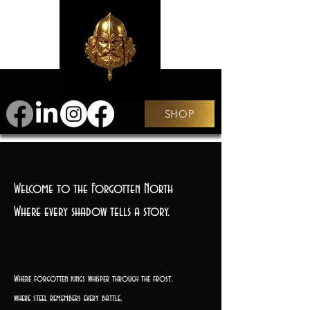
SHOP
Welcome to the Forgotten North
Where every shadow tells a story.
Where forgotten kings whisper through the frost,
where steel remembers every battle,