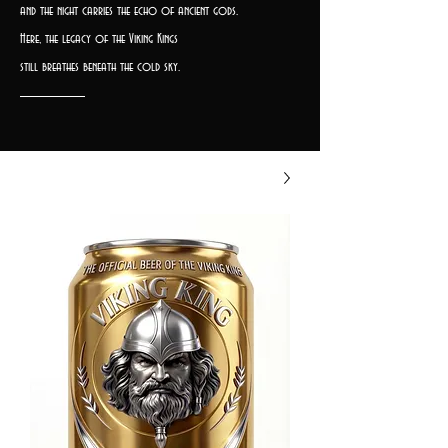
and the night carries the echo of ancient gods.
Here, the legacy of the Viking Kings
still breathes beneath the cold sky.