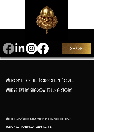
SHOP
Welcome to the Forgotten North
Where every shadow tells a story.
Where forgotten kings whisper through the frost,
where steel remembers every battle,