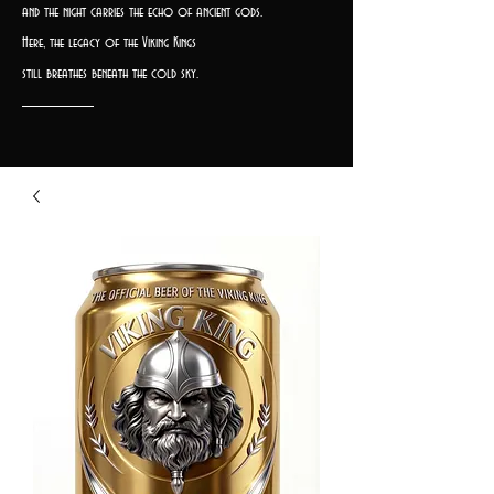
and the night carries the echo of ancient gods.
Here, the legacy of the Viking Kings
still breathes beneath the cold sky.