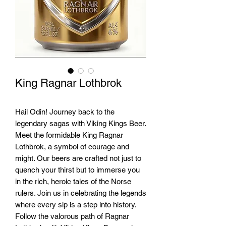
King Ragnar Lothbrok
Hail Odin! Journey back to the 
legendary sagas with Viking Kings Beer. 
Meet the formidable King Ragnar 
Lothbrok, a symbol of courage and 
might. Our beers are crafted not just to 
quench your thirst but to immerse you 
in the rich, heroic tales of the Norse 
rulers. Join us in celebrating the legends 
where every sip is a step into history. 
Follow the valorous path of Ragnar 