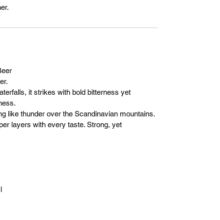
er.
eer
er.
erfalls, it strikes with bold bitterness yet
ness.
ising like thunder over the Scandinavian mountains.
per layers with every taste. Strong, yet
l