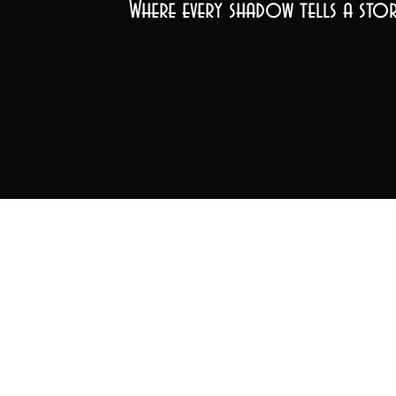
Where every shadow tells a stor