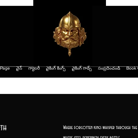
Page
వైన్
గ్యాలరీ
వైకింగ్ కింగ్స్
వైకింగ్ గాడ్స్
సంప్రదించండి
Book 
th
Where forgotten kings whisper through the 
where steel remembers every battle,