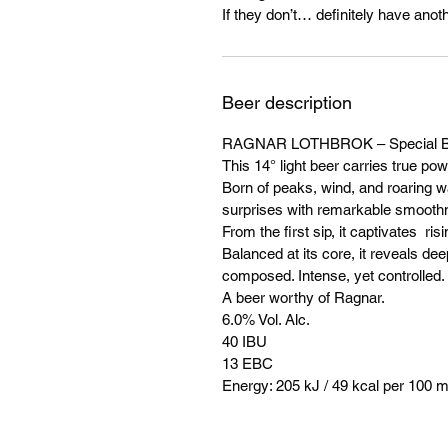
If they don’t… definitely have anoth
Beer description
RAGNAR LOTHBROK – Special B
This 14° light beer carries true pow
Born of peaks, wind, and roaring wat
surprises with remarkable smooth
From the first sip, it captivates r
Balanced at its core, it reveals dee
composed. Intense, yet controlled.
A beer worthy of Ragnar.
6.0% Vol. Alc.
40 IBU
13 EBC
Energy: 205 kJ / 49 kcal per 100 m