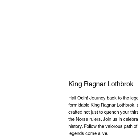
King Ragnar Lothbrok
Hail Odin! Journey back to the leg
formidable King Ragnar Lothbrok, 
crafted not just to quench your thirs
the Norse rulers. Join us in celebra
history. Follow the valorous path o
legends come alive.