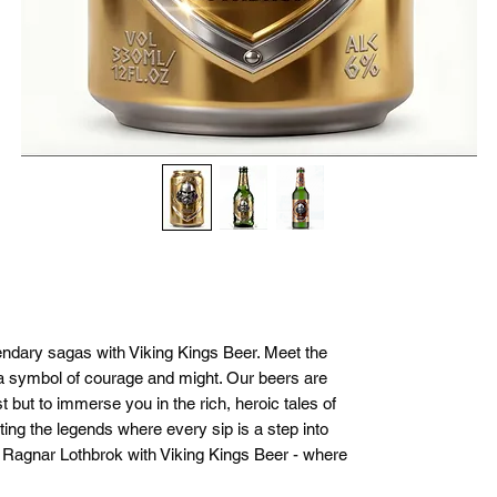
endary sagas with Viking Kings Beer. Meet the 
a symbol of courage and might. Our beers are 
t but to immerse you in the rich, heroic tales of 
ting the legends where every sip is a step into 
f Ragnar Lothbrok with Viking Kings Beer - where 