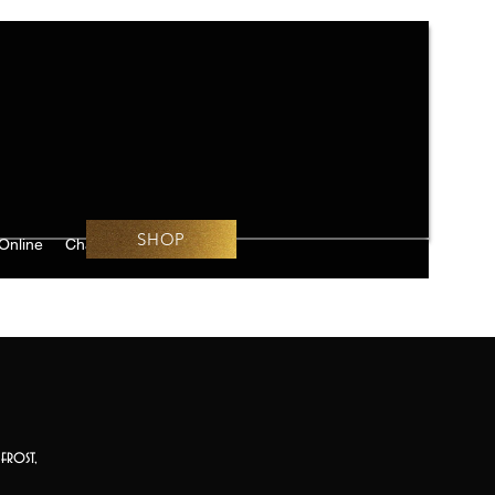
SHOP
Online
Challenges
frost,