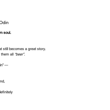
 Odin
wn soul.
t still becomes a great story.
 them all
“beer”
.
in” —
end,
efinitely