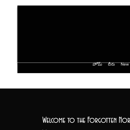
హోమ్
బీరు
New 
Welcome to the Forgotten Nor