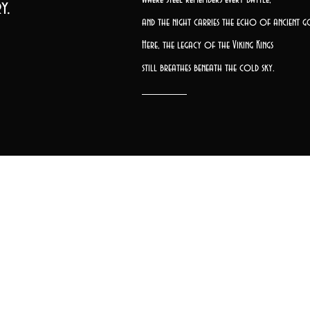
y.
and the night carries the echo of ancient g
Here, the legacy of the Viking Kings
still breathes beneath the cold sky.