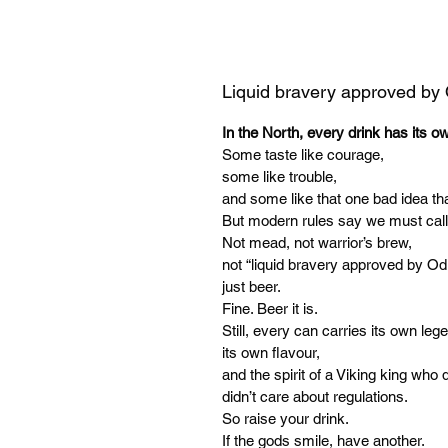
Liquid bravery approved by
In the North, every drink has its o
Some taste like courage,
some like trouble,
and some like that one bad idea tha
But modern rules say we must call
Not mead, not warrior’s brew,
not “liquid bravery approved by Od
just beer.
Fine. Beer it is.
Still, every can carries its own leg
its own flavour,
and the spirit of a Viking king who d
didn’t care about regulations.
So raise your drink.
If the gods smile, have another.