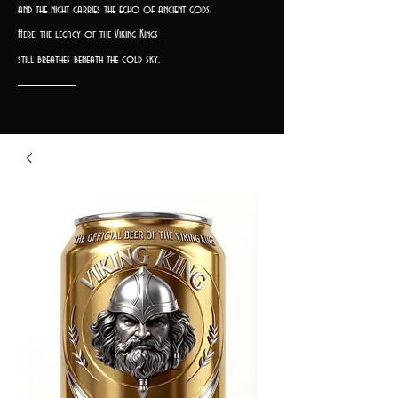
and the night carries the echo of ancient gods.
Here, the legacy of the Viking Kings
still breathes beneath the cold sky.