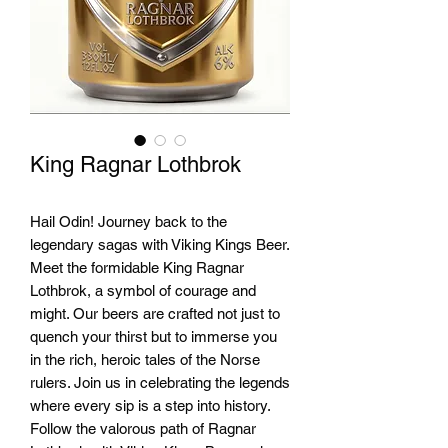
King Ragnar Lothbrok
Hail Odin! Journey back to the 
legendary sagas with Viking Kings Beer. 
Meet the formidable King Ragnar 
Lothbrok, a symbol of courage and 
might. Our beers are crafted not just to 
quench your thirst but to immerse you 
in the rich, heroic tales of the Norse 
rulers. Join us in celebrating the legends 
where every sip is a step into history. 
Follow the valorous path of Ragnar 