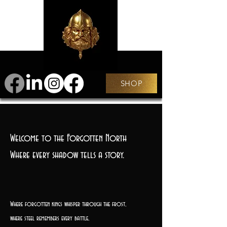
SHOP
Welcome to the Forgotten North
Where every shadow tells a story.
Where forgotten kings whisper through the frost,
where steel remembers every battle,