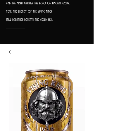
and the night carries the echo of ancient gods.
Here, the legacy of the Viking Kings
still breathes beneath the cold sky.