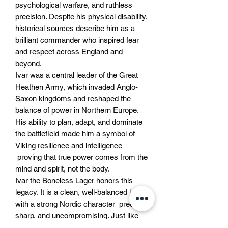
psychological warfare, and ruthless
precision. Despite his physical disability,
historical sources describe him as a
brilliant commander who inspired fear
and respect across England and
beyond.
Ivar was a central leader of the Great
Heathen Army, which invaded Anglo-
Saxon kingdoms and reshaped the
balance of power in Northern Europe.
His ability to plan, adapt, and dominate
the battlefield made him a symbol of
Viking resilience and intelligence
proving that true power comes from the
mind and spirit, not the body.
Ivar the Boneless Lager honors this
legacy. It is a clean, well-balanced lager
with a strong Nordic character precise,
sharp, and uncompromising. Just like
the man himself, this beer stands for