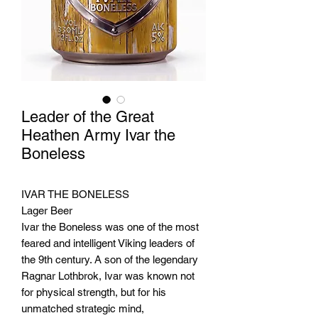
Leader of the Great
Heathen Army Ivar the
Boneless
IVAR THE BONELESS
Lager Beer
Ivar the Boneless was one of the most
feared and intelligent Viking leaders of
the 9th century. A son of the legendary
Ragnar Lothbrok, Ivar was known not
for physical strength, but for his
unmatched strategic mind,