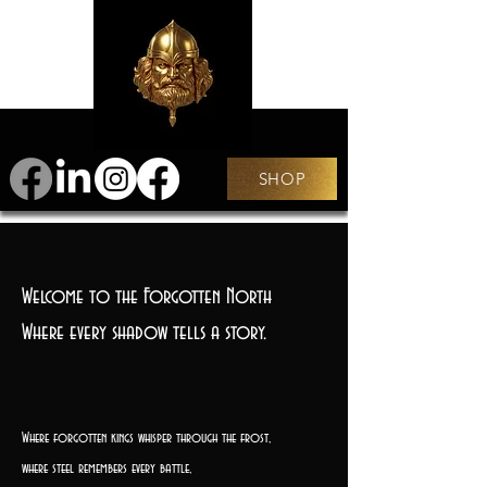
SHOP
Welcome to the Forgotten North
Where every shadow tells a story.
Where forgotten kings whisper through the frost,
where steel remembers every battle,