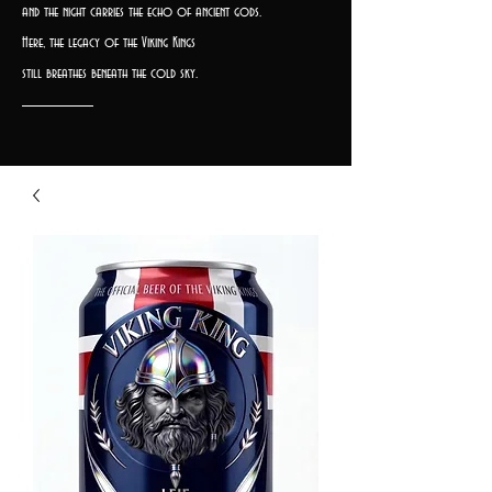
and the night carries the echo of ancient gods.
Here, the legacy of the Viking Kings
still breathes beneath the cold sky.