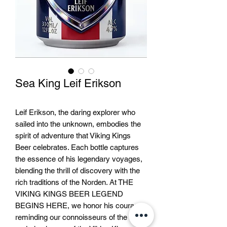
Sea King Leif Erikson
Leif Erikson, the daring explorer who
sailed into the unknown, embodies the
spirit of adventure that Viking Kings
Beer celebrates. Each bottle captures
the essence of his legendary voyages,
blending the thrill of discovery with the
rich traditions of the Norden. At THE
VIKING KINGS BEER LEGEND
BEGINS HERE, we honor his courage,
reminding our connoisseurs of the