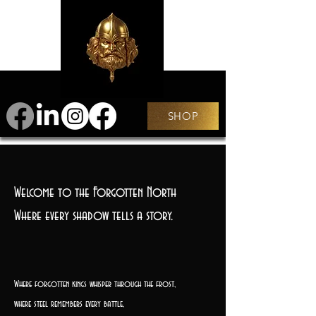
SHOP
Welcome to the Forgotten North
Where every shadow tells a story.
Where forgotten kings whisper through the frost,
where steel remembers every battle,