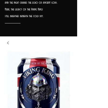
and the night carries the echo of ancient gods.
Here, the legacy of the Viking Kings
still breathes beneath the cold sky.