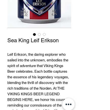
Sea King Leif Erikson
Leif Erikson, the daring explorer who
sailed into the unknown, embodies the
spirit of adventure that Viking Kings
Beer celebrates. Each bottle captures
the essence of his legendary voyages,
blending the thrill of discovery with the
rich traditions of the Norden. At THE
VIKING KINGS BEER LEGEND
BEGINS HERE, we honor his courage,
reminding our connoisseurs of the