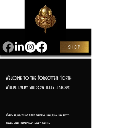
SHOP
Welcome to the Forgotten North
Where every shadow tells a story.
Where forgotten kings whisper through the frost,
where steel remembers every battle,