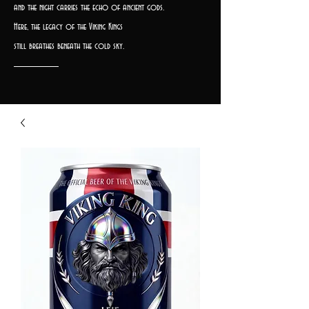
and the night carries the echo of ancient gods.
Here, the legacy of the Viking Kings
still breathes beneath the cold sky.