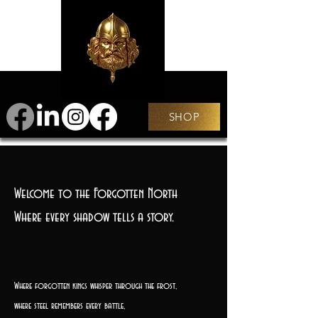
SHOP
Welcome to the Forgotten North
Where every shadow tells a story.
Where forgotten kings whisper through the frost,
where steel remembers every battle,