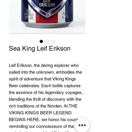
Sea King Leif Erikson
Leif Erikson, the daring explorer who
sailed into the unknown, embodies the
spirit of adventure that Viking Kings
Beer celebrates. Each bottle captures
the essence of his legendary voyages,
blending the thrill of discovery with the
rich traditions of the Norden. At THE
VIKING KINGS BEER LEGEND
BEGINS HERE, we honor his courage,
reminding our connoisseurs of the