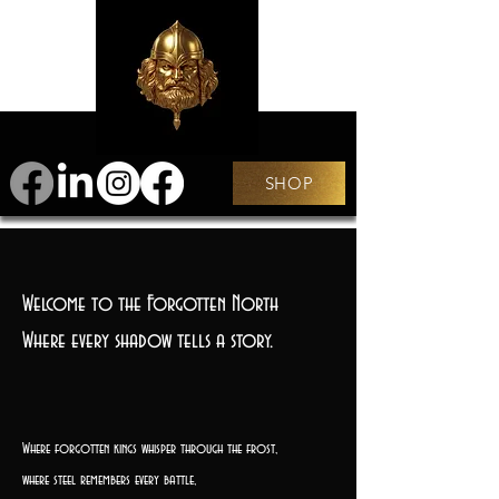
SHOP
Welcome to the Forgotten North
Where every shadow tells a story.
Where forgotten kings whisper through the frost,
where steel remembers every battle,