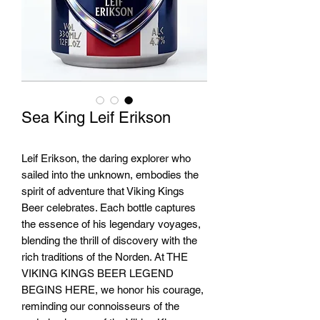
Sea King Leif Erikson
Leif Erikson, the daring explorer who
sailed into the unknown, embodies the
spirit of adventure that Viking Kings
Beer celebrates. Each bottle captures
the essence of his legendary voyages,
blending the thrill of discovery with the
rich traditions of the Norden. At THE
VIKING KINGS BEER LEGEND
BEGINS HERE, we honor his courage,
reminding our connoisseurs of the