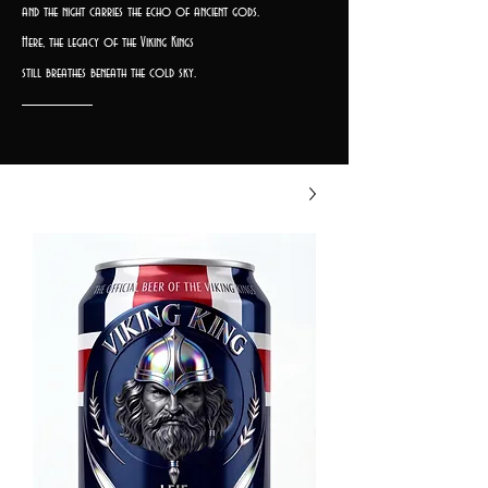
and the night carries the echo of ancient gods.
Here, the legacy of the Viking Kings
still breathes beneath the cold sky.