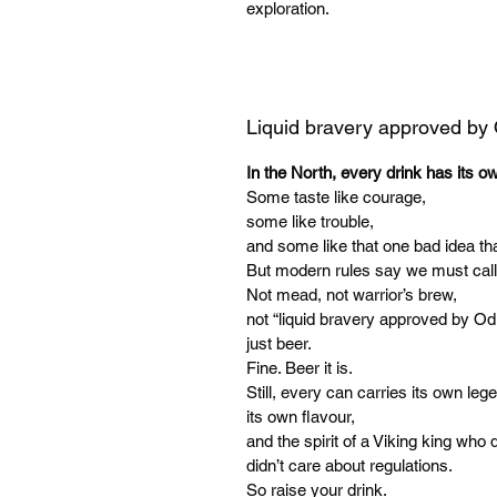
exploration.
Liquid bravery approved by
In the North, every drink has its o
Some taste like courage,
some like trouble,
and some like that one bad idea tha
But modern rules say we must call
Not mead, not warrior’s brew,
not “liquid bravery approved by Od
just beer.
Fine. Beer it is.
Still, every can carries its own leg
its own flavour,
and the spirit of a Viking king who d
didn’t care about regulations.
So raise your drink.