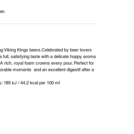
er.
ng Viking Kings beers.Celebrated by beer lovers
a full, satisfying taste with a delicate hoppy aroma
. A rich, royal foam crowns every pour. Perfect for
orable moments and an excellent digestif after a
 185 kJ / 44.2 kcal per 100 ml