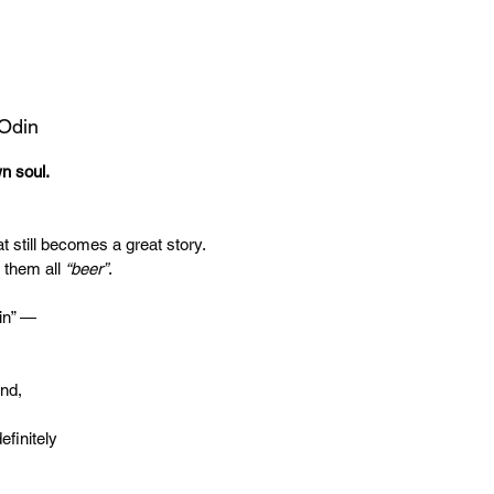
 Odin
wn soul.
t still becomes a great story.
 them all
“beer”
.
in” —
end,
efinitely