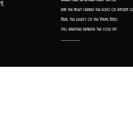
y.
and the night carries the echo of ancient g
Here, the legacy of the Viking Kings
still breathes beneath the cold sky.