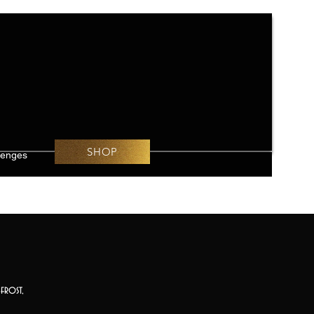
SHOP
lenges
frost,