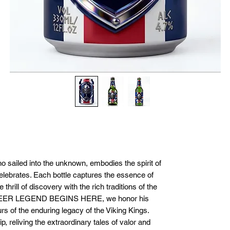
ho sailed into the unknown, embodies the spirit of
elebrates. Each bottle captures the essence of
thrill of discovery with the rich traditions of the
BEER LEGEND BEGINS HERE, we honor his
s of the enduring legacy of the Viking Kings.
p, reliving the extraordinary tales of valor and