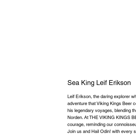
Sea King Leif Erikson
Leif Erikson, the daring explorer w
adventure that Viking Kings Beer c
his legendary voyages, blending the 
Norden. At THE VIKING KINGS 
courage, reminding our connoisseur
Join us and Hail Odin! with every si