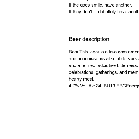
If the gods smile, have another.
If they don’t… definitely have anoth
Beer description
Beer This lager is a true gem amo
and connoisseurs alike, it delivers 
and a refined, addictive bitterness
celebrations, gatherings, and mem
hearty meal.
4.7% Vol. Alc.34 IBU13 EBCEnergy: