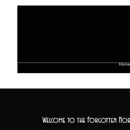
Home
Welcome to the Forgotten Nor