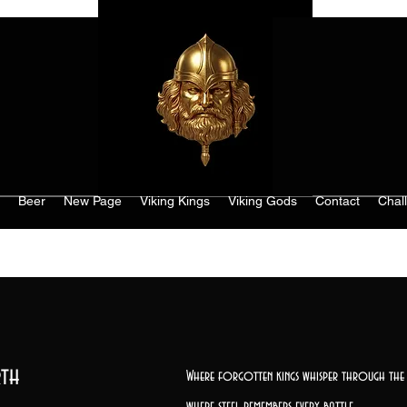
Beer
New Page
Viking Kings
Viking Gods
Contact
Chal
th
Where forgotten kings whisper through the 
where steel remembers every battle,