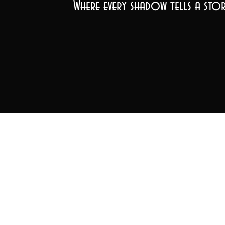
Where every shadow tells a stor