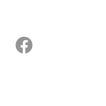
Sweden
Kungsträdgårdsgatan 4
111 47 Stockholm
© 2026 by Viking Kings Beer
All rights reserved