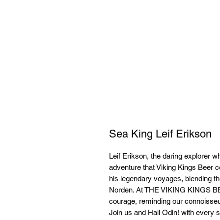
Sea King Leif Erikson
Leif Erikson, the daring explorer w
adventure that Viking Kings Beer c
his legendary voyages, blending the 
Norden. At THE VIKING KINGS 
courage, reminding our connoisseur
Join us and Hail Odin! with every si