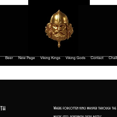
Beer
New Page
Viking Kings
Viking Gods
Contact
Chal
th
Where forgotten kings whisper through the 
where steel remembers every battle,