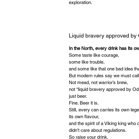
exploration.
Liquid bravery approved by
In the North, every drink has its o
Some taste like courage,
some like trouble,
and some like that one bad idea tha
But modern rules say we must call
Not mead, not warrior’s brew,
not “liquid bravery approved by Od
just beer.
Fine. Beer it is.
Still, every can carries its own leg
its own flavour,
and the spirit of a Viking king who d
didn’t care about regulations.
So raise your drink.