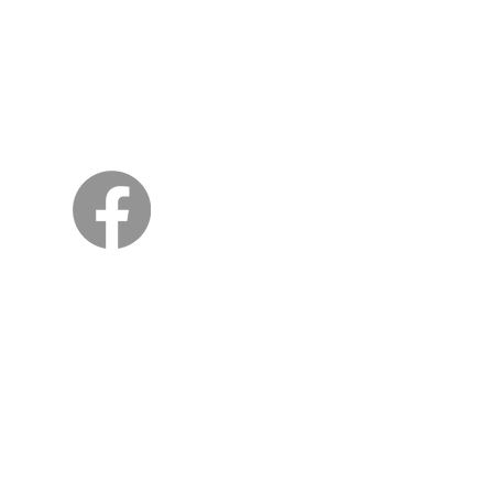
Sweden
Kungsträdgårdsgatan 4
111 47 Stockholm
© 2026 by Viking Kings Beer
All rights reserved