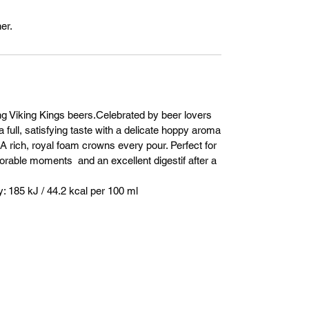
er.
ng Viking Kings beers.Celebrated by beer lovers
a full, satisfying taste with a delicate hoppy aroma
. A rich, royal foam crowns every pour. Perfect for
orable moments and an excellent digestif after a
 185 kJ / 44.2 kcal per 100 ml