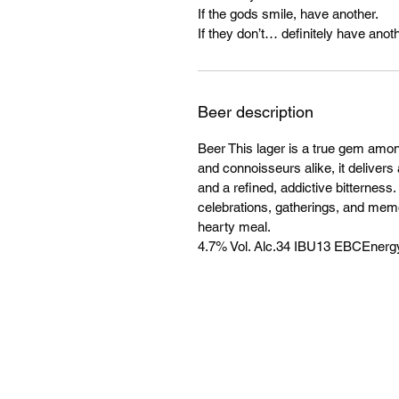
If the gods smile, have another.
If they don’t… definitely have anoth
Beer description
Beer This lager is a true gem amo
and connoisseurs alike, it delivers 
and a refined, addictive bitterness
celebrations, gatherings, and mem
hearty meal.
4.7% Vol. Alc.34 IBU13 EBCEnergy: