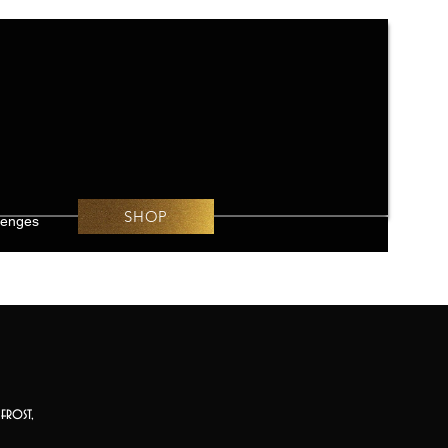
SHOP
lenges
frost,