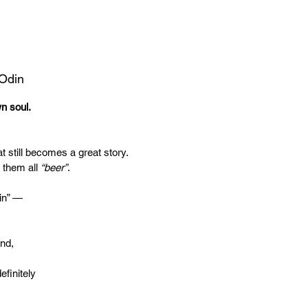
 Odin
wn soul.
t still becomes a great story.
 them all
“beer”
.
in” —
end,
efinitely