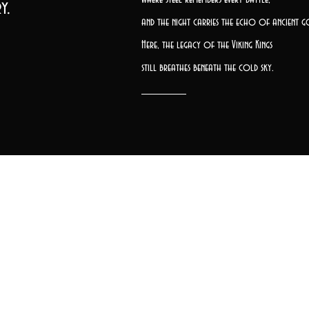
y.
and the night carries the echo of ancient g
Here, the legacy of the Viking Kings
still breathes beneath the cold sky.