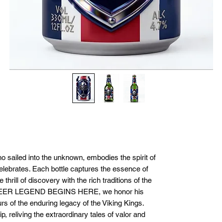
ho sailed into the unknown, embodies the spirit of
elebrates. Each bottle captures the essence of
thrill of discovery with the rich traditions of the
BEER LEGEND BEGINS HERE, we honor his
s of the enduring legacy of the Viking Kings.
p, reliving the extraordinary tales of valor and