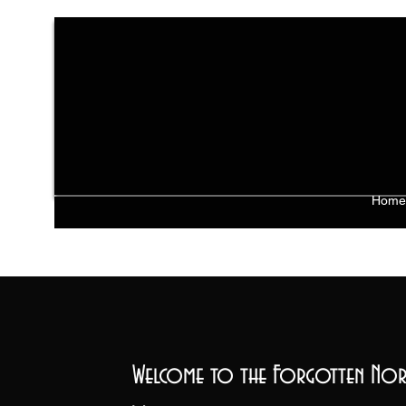
Home
Welcome to the Forgotten Nor