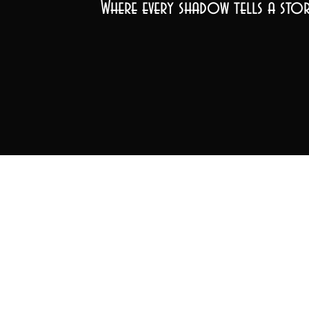
Where every shadow tells a stor