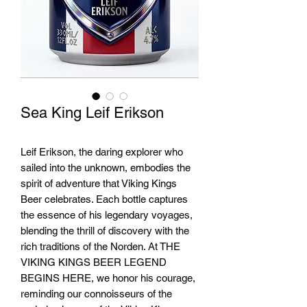
Sea King Leif Erikson
Leif Erikson, the daring explorer who
sailed into the unknown, embodies the
spirit of adventure that Viking Kings
Beer celebrates. Each bottle captures
the essence of his legendary voyages,
blending the thrill of discovery with the
rich traditions of the Norden. At THE
VIKING KINGS BEER LEGEND
BEGINS HERE, we honor his courage,
reminding our connoisseurs of the