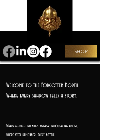
SHOP
Welcome to the Forgotten North
Where every shadow tells a story.
Where forgotten kings whisper through the frost,
where steel remembers every battle,