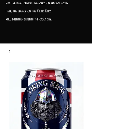
and the night carries the echo of ancient gods.
Here, the legacy of the Viking Kings
still breathes beneath the cold sky.