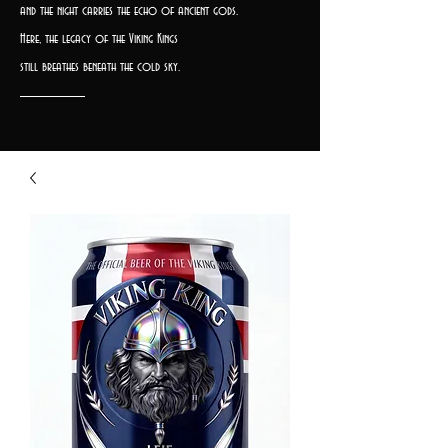
and the night carries the echo of ancient gods.
Here, the legacy of the Viking Kings
still breathes beneath the cold sky.