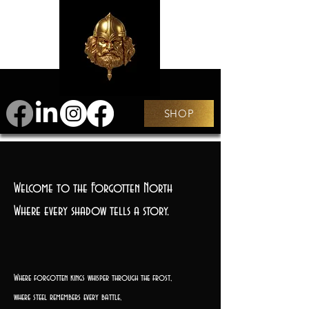
SHOP
Welcome to the Forgotten North
Where every shadow tells a story.
Where forgotten kings whisper through the frost,
where steel remembers every battle,