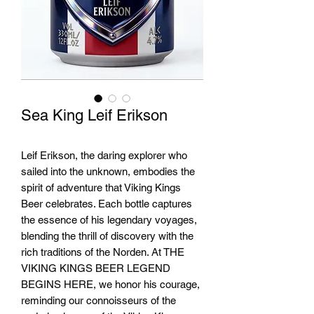
Sea King Leif Erikson
Leif Erikson, the daring explorer who
sailed into the unknown, embodies the
spirit of adventure that Viking Kings
Beer celebrates. Each bottle captures
the essence of his legendary voyages,
blending the thrill of discovery with the
rich traditions of the Norden. At THE
VIKING KINGS BEER LEGEND
BEGINS HERE, we honor his courage,
reminding our connoisseurs of the