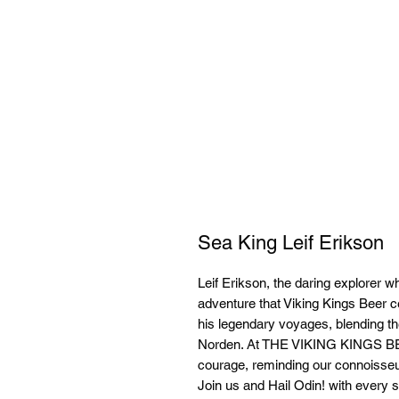
Sea King Leif Erikson
Leif Erikson, the daring explorer w
adventure that Viking Kings Beer c
his legendary voyages, blending the 
Norden. At THE VIKING KINGS 
courage, reminding our connoisseur
Join us and Hail Odin! with every si