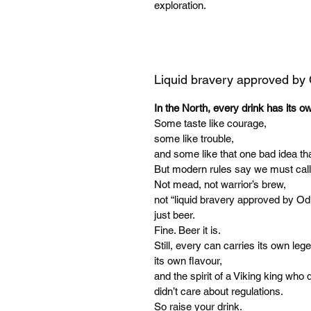
exploration.
Liquid bravery approved by
In the North, every drink has its o
Some taste like courage,
some like trouble,
and some like that one bad idea tha
But modern rules say we must call
Not mead, not warrior’s brew,
not “liquid bravery approved by Od
just beer.
Fine. Beer it is.
Still, every can carries its own leg
its own flavour,
and the spirit of a Viking king who d
didn’t care about regulations.
So raise your drink.