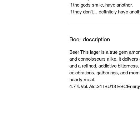
If the gods smile, have another.
If they don’t… definitely have anoth
Beer description
Beer This lager is a true gem amo
and connoisseurs alike, it delivers 
and a refined, addictive bitterness
celebrations, gatherings, and mem
hearty meal.
4.7% Vol. Alc.34 IBU13 EBCEnergy: