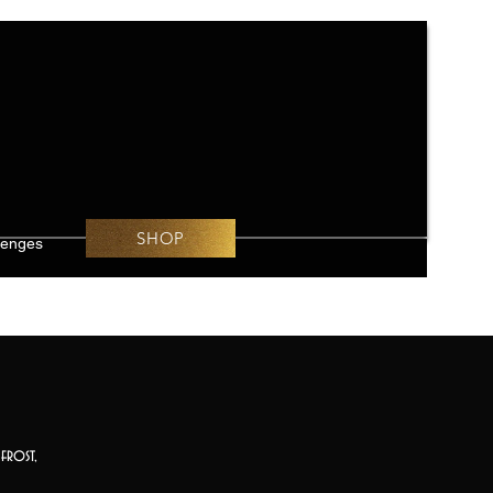
SHOP
lenges
frost,