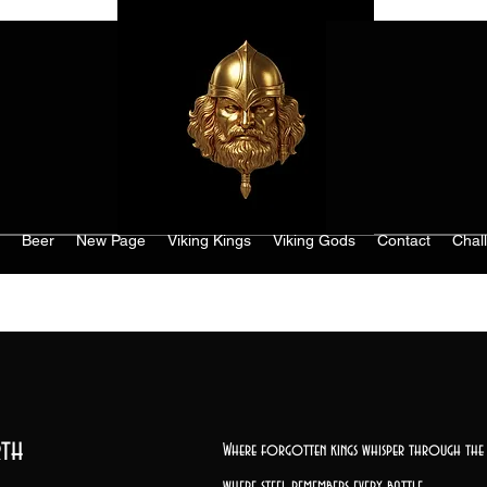
Beer
New Page
Viking Kings
Viking Gods
Contact
Chal
th
Where forgotten kings whisper through the 
where steel remembers every battle,