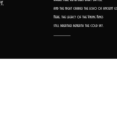
y.
and the night carries the echo of ancient g
Here, the legacy of the Viking Kings
still breathes beneath the cold sky.