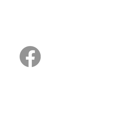
Sweden
Kungsträdgårdsgatan 4
111 47 Stockholm
© 2026 by Viking Kings Beer
All rights reserved