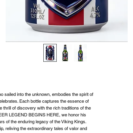
ho sailed into the unknown, embodies the spirit of
elebrates. Each bottle captures the essence of
thrill of discovery with the rich traditions of the
BEER LEGEND BEGINS HERE, we honor his
s of the enduring legacy of the Viking Kings.
p, reliving the extraordinary tales of valor and