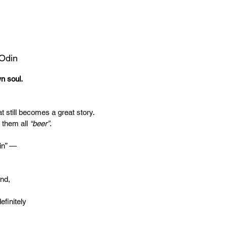
 Odin
wn soul.
t still becomes a great story.
 them all
“beer”
.
in” —
end,
efinitely