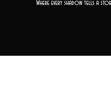
Where every shadow tells a stor