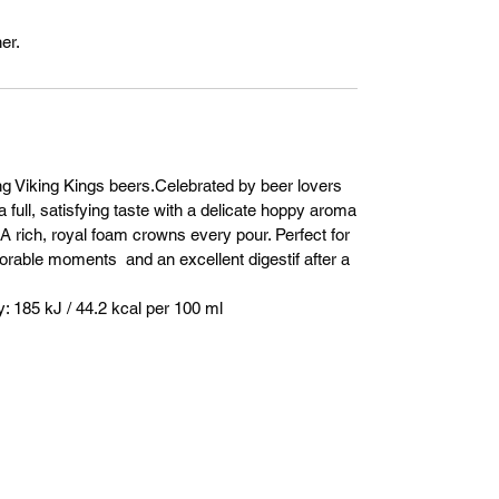
er.
ng Viking Kings beers.Celebrated by beer lovers
a full, satisfying taste with a delicate hoppy aroma
. A rich, royal foam crowns every pour. Perfect for
orable moments and an excellent digestif after a
 185 kJ / 44.2 kcal per 100 ml