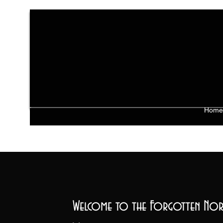
Home
Welcome to the Forgotten Nor