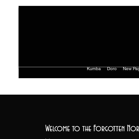
Kumba
Doro
New Pa
Welcome to the Forgotten Nor