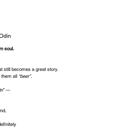
 Odin
wn soul.
t still becomes a great story.
 them all
“beer”
.
in” —
end,
efinitely