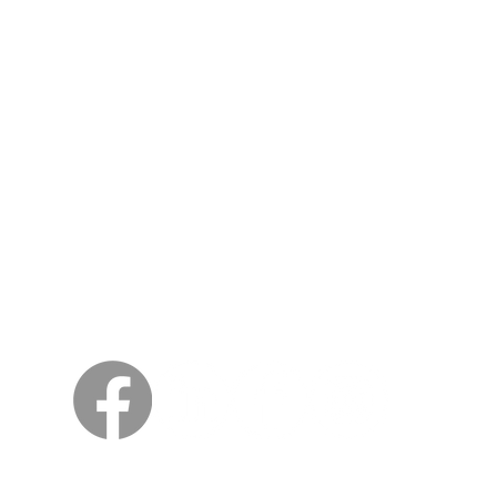
Siwidheni
Kungsträdgårdsgatan 4
111 47 Stockholm
North America
Vikings Beer LLC
46175 West Lake Dr. Suite 110
Sterling VA 20165
© 2018 naViking Kings Beer
Kodzero dzese dzakachengetwa