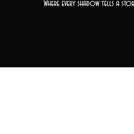
Where every shadow tells a stor