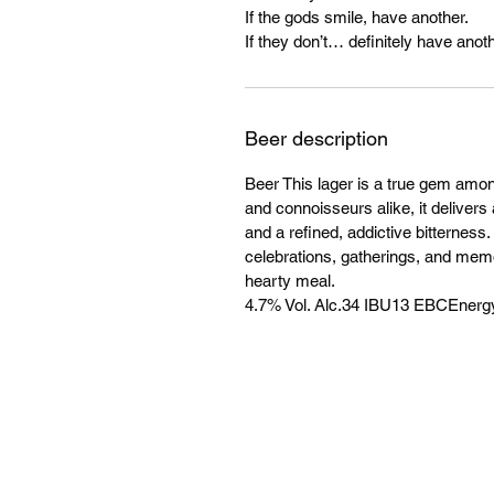
If the gods smile, have another.
If they don’t… definitely have anoth
Beer description
Beer This lager is a true gem amo
and connoisseurs alike, it delivers 
and a refined, addictive bitterness
celebrations, gatherings, and mem
hearty meal.
4.7% Vol. Alc.34 IBU13 EBCEnergy: