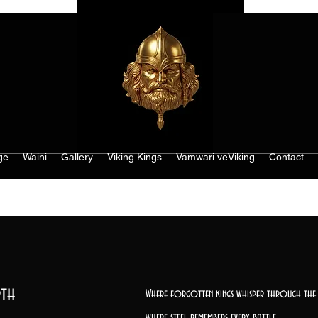
ge
Waini
Gallery
Viking Kings
Vamwari veViking
Contact
th
Where forgotten kings whisper through the 
where steel remembers every battle,