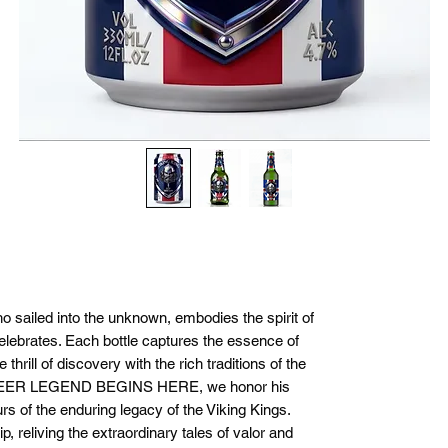
ho sailed into the unknown, embodies the spirit of
elebrates. Each bottle captures the essence of
thrill of discovery with the rich traditions of the
BEER LEGEND BEGINS HERE, we honor his
s of the enduring legacy of the Viking Kings.
p, reliving the extraordinary tales of valor and