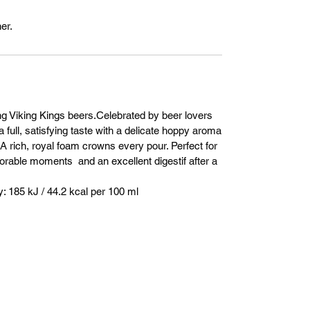
er.
ng Viking Kings beers.Celebrated by beer lovers
a full, satisfying taste with a delicate hoppy aroma
. A rich, royal foam crowns every pour. Perfect for
orable moments and an excellent digestif after a
 185 kJ / 44.2 kcal per 100 ml