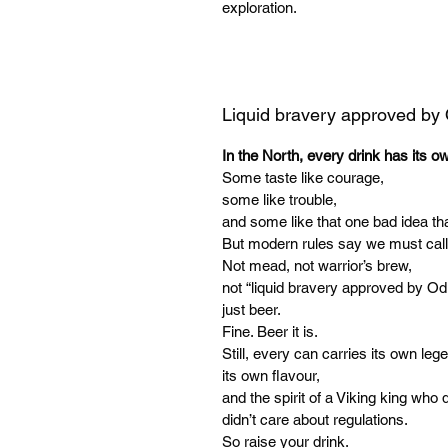
exploration.
Liquid bravery approved by
In the North, every drink has its o
Some taste like courage,
some like trouble,
and some like that one bad idea tha
But modern rules say we must call
Not mead, not warrior’s brew,
not “liquid bravery approved by Od
just beer.
Fine. Beer it is.
Still, every can carries its own leg
its own flavour,
and the spirit of a Viking king who d
didn’t care about regulations.
So raise your drink.