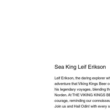
Sea King Leif Erikson
Leif Erikson, the daring explorer w
adventure that Viking Kings Beer c
his legendary voyages, blending the 
Norden. At THE VIKING KINGS 
courage, reminding our connoisseur
Join us and Hail Odin! with every si