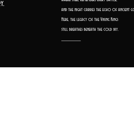
y.
and the night carries the echo of ancient g
Here, the legacy of the Viking Kings
still breathes beneath the cold sky.