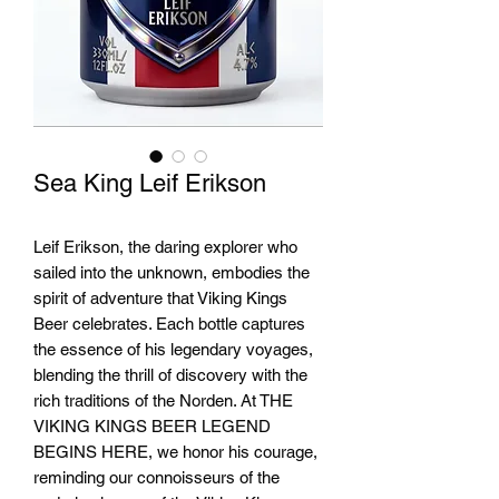
Sea King Leif Erikson
Leif Erikson, the daring explorer who
sailed into the unknown, embodies the
spirit of adventure that Viking Kings
Beer celebrates. Each bottle captures
the essence of his legendary voyages,
blending the thrill of discovery with the
rich traditions of the Norden. At THE
VIKING KINGS BEER LEGEND
BEGINS HERE, we honor his courage,
reminding our connoisseurs of the