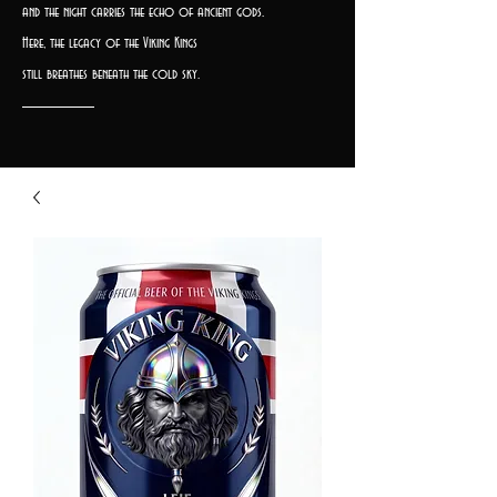
and the night carries the echo of ancient gods.
Here, the legacy of the Viking Kings
still breathes beneath the cold sky.