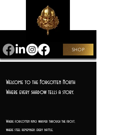
SHOP
Welcome to the Forgotten North
Where every shadow tells a story.
Where forgotten kings whisper through the frost,
where steel remembers every battle,