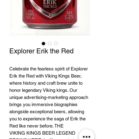
Explorer Erik the Red
Celebrate the fearless spirit of Explorer
Erik the Red with Viking Kings Beer,
where history and craft brew unite to
honor legendary Viking kings. Our
unique advertising-marketing approach
brings you immersive biographies
alongside exceptional beers, allowing
you to experience the saga of Erik the
Red like never before. THE
VIKING KINGS BEER LEGEND