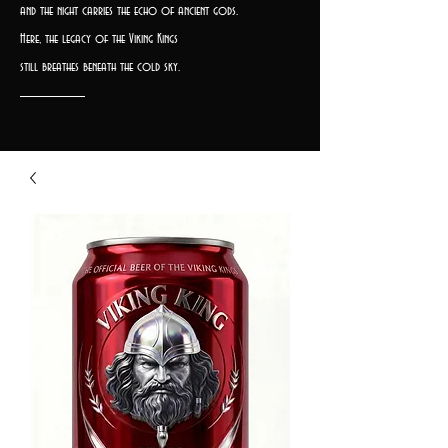
and the night carries the echo of ancient gods.
Here, the legacy of the Viking Kings
still breathes beneath the cold sky.