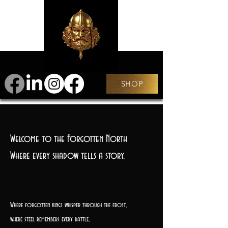
SHOP
Welcome to the Forgotten North
Where every shadow tells a story.
Where forgotten kings whisper through the frost,
where steel remembers every battle,