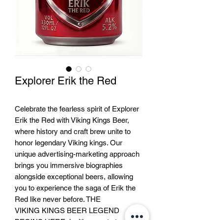
Explorer Erik the Red
Celebrate the fearless spirit of Explorer
Erik the Red with Viking Kings Beer,
where history and craft brew unite to
honor legendary Viking kings. Our
unique advertising-marketing approach
brings you immersive biographies
alongside exceptional beers, allowing
you to experience the saga of Erik the
Red like never before. THE
VIKING KINGS BEER LEGEND