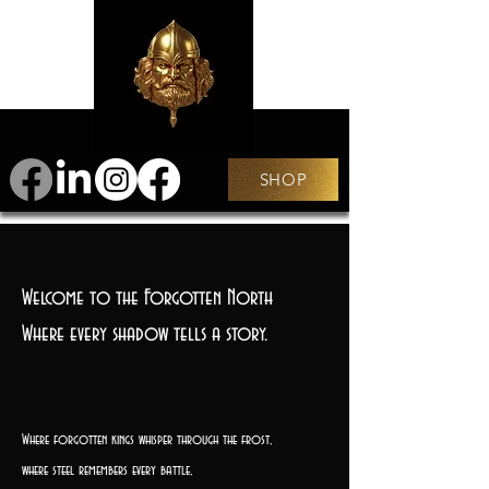
SHOP
Welcome to the Forgotten North
Where every shadow tells a story.
Where forgotten kings whisper through the frost,
where steel remembers every battle,