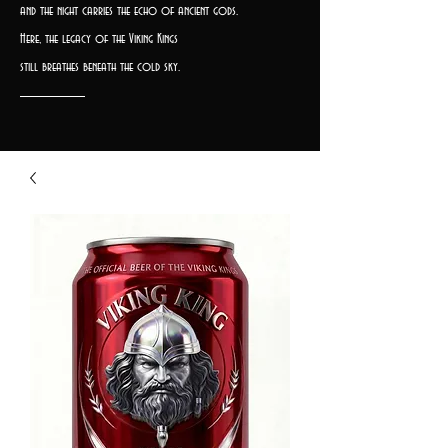
and the night carries the echo of ancient gods.
Here, the legacy of the Viking Kings
still breathes beneath the cold sky.