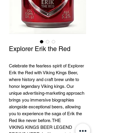
Explorer Erik the Red
Celebrate the fearless spirit of Explorer
Erik the Red with Viking Kings Beer,
where history and craft brew unite to
honor legendary Viking kings. Our
unique advertising-marketing approach
brings you immersive biographies
alongside exceptional beers, allowing
you to experience the saga of Erik the
Red like never before. THE
VIKING KINGS BEER LEGEND