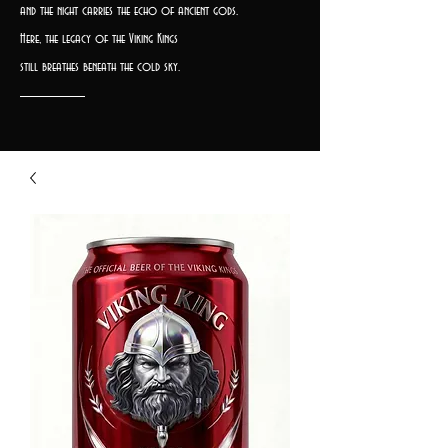
and the night carries the echo of ancient gods.
Here, the legacy of the Viking Kings
still breathes beneath the cold sky.