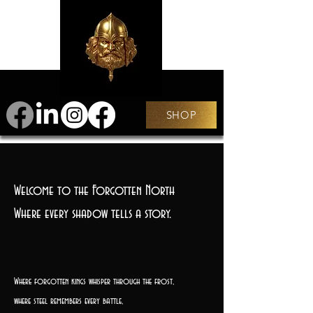
SHOP
Welcome to the Forgotten North
Where every shadow tells a story.
Where forgotten kings whisper through the frost,
where steel remembers every battle,