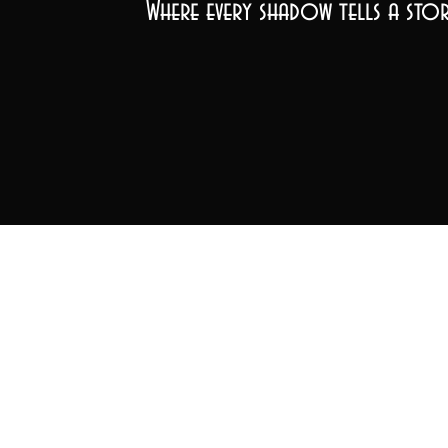
Where every shadow tells a stor