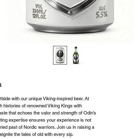
a
Yalde with our unique Viking-inspired beer. At 
h histories of renowned Viking Kings with 
aste that echoes the valor and strength of Odin’s 
ing expertise ensures your experience is not 
ried past of Nordic warriors. Join us in raising a 
ignite the tales of old with every sip.