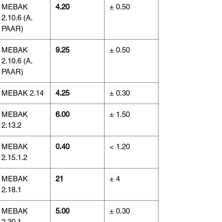
MEBAK
4.20
± 0.50
2.10.6 (A.
PAAR)
MEBAK
9.25
± 0.50
2.10.6 (A.
PAAR)
MEBAK 2.14
4.25
± 0.30
MEBAK
6.00
± 1.50
2.13.2
MEBAK
0.40
< 1.20
2.15.1.2
MEBAK
21
± 4
2.18.1
MEBAK
5.00
± 0.30
2.30.1