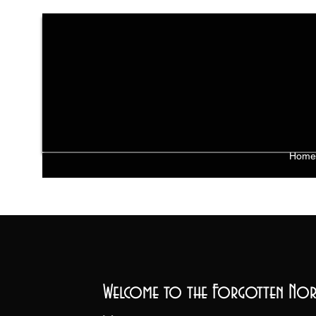
Home
Welcome to the Forgotten Nor