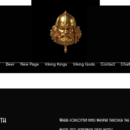
Beer
New Page
Viking Kings
Viking Gods
Contact
Chal
th
Where forgotten kings whisper through the 
where steel remembers every battle,