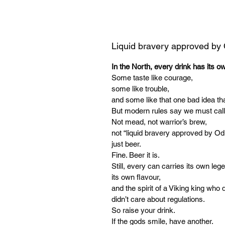
Liquid bravery approved by
In the North, every drink has its o
Some taste like courage,
some like trouble,
and some like that one bad idea tha
But modern rules say we must call
Not mead, not warrior’s brew,
not “liquid bravery approved by Od
just beer.
Fine. Beer it is.
Still, every can carries its own leg
its own flavour,
and the spirit of a Viking king who d
didn’t care about regulations.
So raise your drink.
If the gods smile, have another.