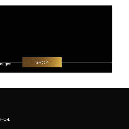
SHOP
lenges
frost,