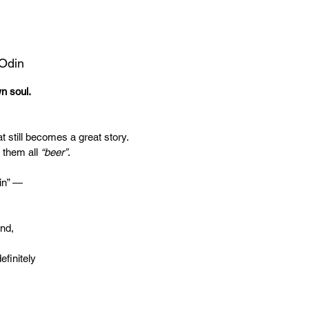
 Odin
wn soul.
t still becomes a great story.
 them all
“beer”
.
in” —
end,
efinitely