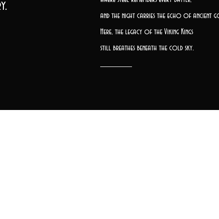
y.
and the night carries the echo of ancient g
Here, the legacy of the Viking Kings
still breathes beneath the cold sky.