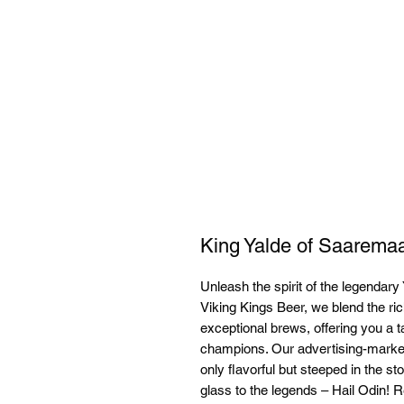
King Yalde of Saarema
Unleash the spirit of the legendary 
Viking Kings Beer, we blend the ric
exceptional brews, offering you a t
champions. Our advertising-market
only flavorful but steeped in the sto
glass to the legends – Hail Odin! Re