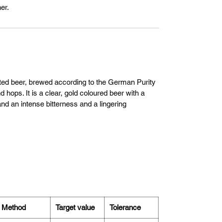
er.
nted beer, brewed according to the German Purity
 hops. It is a clear, gold coloured beer with a
nd an intense bitterness and a lingering
Method
Target value
Tolerance