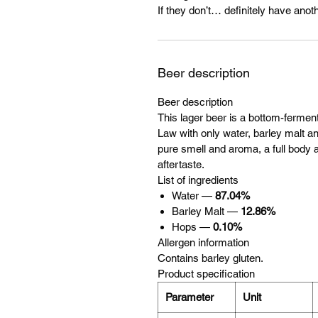
If they don’t… definitely have anoth
Beer description
Beer description
This lager beer is a bottom-ferme
Law with only water, barley malt and
pure smell and aroma, a full body a
aftertaste.
List of ingredients
Water —
87.04%
Barley Malt —
12.86%
Hops —
0.10%
Allergen information
Contains barley gluten.
Product specification
Parameter
Unit