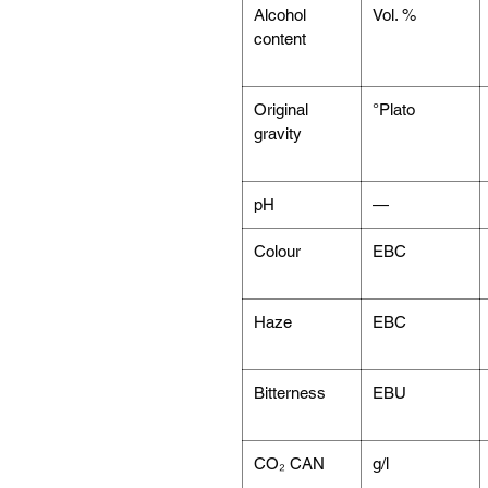
Alcohol
Vol. %
content
Original
°Plato
gravity
pH
—
Colour
EBC
Haze
EBC
Bitterness
EBU
CO₂ CAN
g/l