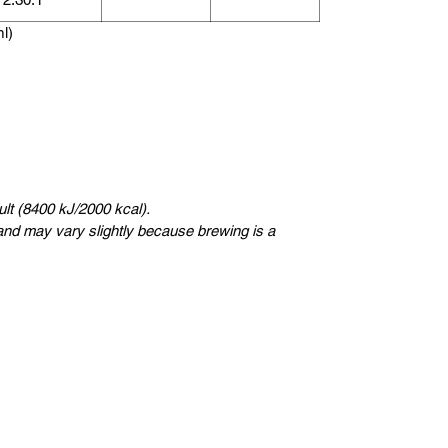
ml)
lt (8400 kJ/2000 kcal).
nd may vary slightly because brewing is a
Sweden
Kungsträdgårdsgatan 4