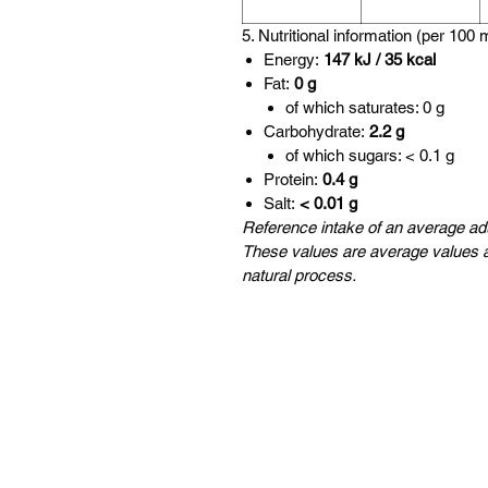
5. Nutritional information (per 100 
Energy:
147 kJ / 35 kcal
Fat:
0 g
of which saturates: 0 g
Carbohydrate:
2.2 g
of which sugars: < 0.1 g
Protein:
0.4 g
Salt:
< 0.01 g
Reference intake of an average adu
These values are average values a
natural process.