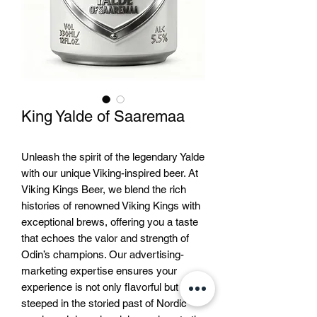
King Yalde of Saaremaa
Unleash the spirit of the legendary Yalde 
with our unique Viking-inspired beer. At 
Viking Kings Beer, we blend the rich 
histories of renowned Viking Kings with 
exceptional brews, offering you a taste 
that echoes the valor and strength of 
Odin’s champions. Our advertising-
marketing expertise ensures your 
experience is not only flavorful but 
steeped in the storied past of Nordic 