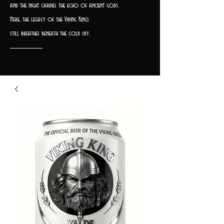
and the night carries the echo of ancient gods.
Here, the legacy of the Viking Kings
still breathes beneath the cold sky.