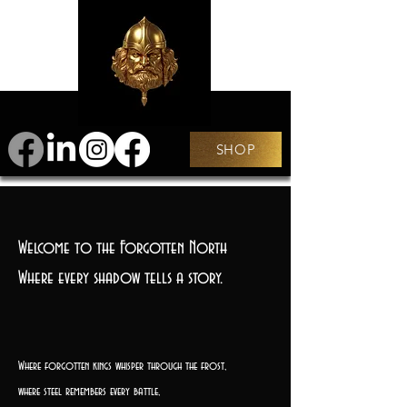
SHOP
Welcome to the Forgotten North
Where every shadow tells a story.
Where forgotten kings whisper through the frost,
where steel remembers every battle,