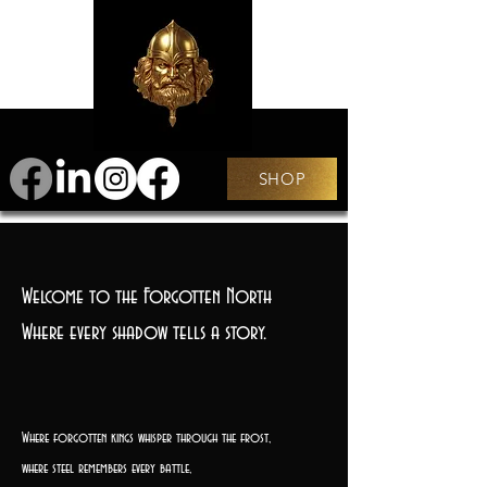
SHOP
Welcome to the Forgotten North
Where every shadow tells a story.
Where forgotten kings whisper through the frost,
where steel remembers every battle,