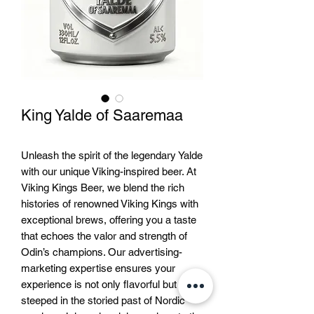
King Yalde of Saaremaa
Unleash the spirit of the legendary Yalde 
with our unique Viking-inspired beer. At 
Viking Kings Beer, we blend the rich 
histories of renowned Viking Kings with 
exceptional brews, offering you a taste 
that echoes the valor and strength of 
Odin’s champions. Our advertising-
marketing expertise ensures your 
experience is not only flavorful but 
steeped in the storied past of Nordic 