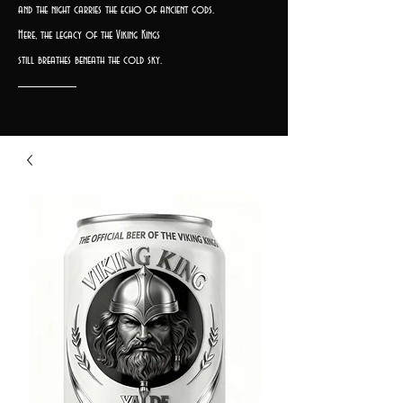
and the night carries the echo of ancient gods.
Here, the legacy of the Viking Kings
still breathes beneath the cold sky.