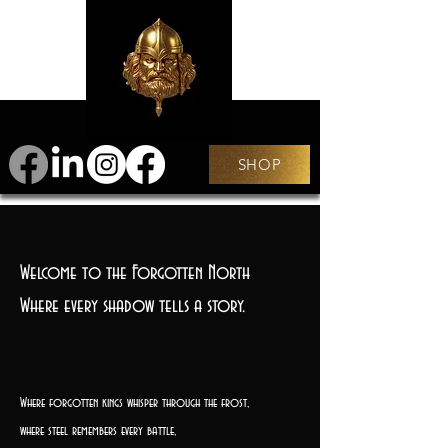
SHOP
Welcome to the Forgotten North
Where every shadow tells a story.
Where forgotten kings whisper through the frost,
where steel remembers every battle,