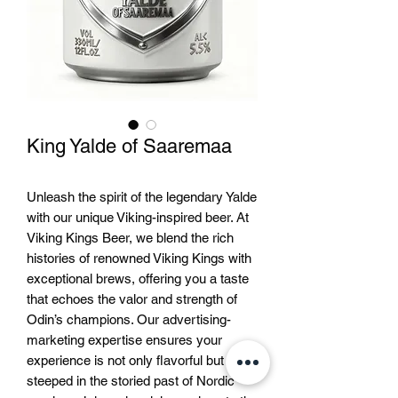
King Yalde of Saaremaa
Unleash the spirit of the legendary Yalde 
with our unique Viking-inspired beer. At 
Viking Kings Beer, we blend the rich 
histories of renowned Viking Kings with 
exceptional brews, offering you a taste 
that echoes the valor and strength of 
Odin’s champions. Our advertising-
marketing expertise ensures your 
experience is not only flavorful but 
steeped in the storied past of Nordic 