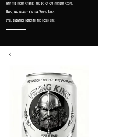
and the night carries the echo of ancient gods.
Here, the legacy of the Viking Kings
still breathes beneath the cold sky.