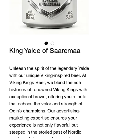
King Yalde of Saaremaa
Unleash the spirit of the legendary Yalde 
with our unique Viking-inspired beer. At 
Viking Kings Beer, we blend the rich 
histories of renowned Viking Kings with 
exceptional brews, offering you a taste 
that echoes the valor and strength of 
Odin’s champions. Our advertising-
marketing expertise ensures your 
experience is not only flavorful but 
steeped in the storied past of Nordic 