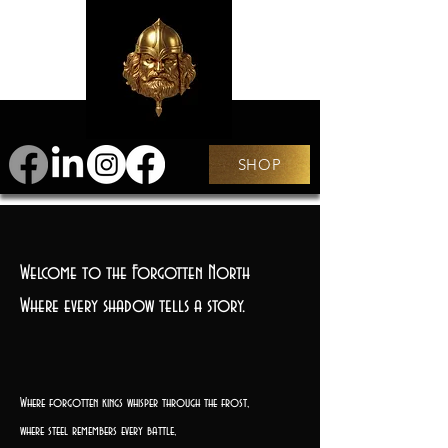
SHOP
Welcome to the Forgotten North
Where every shadow tells a story.
Where forgotten kings whisper through the frost,
where steel remembers every battle,