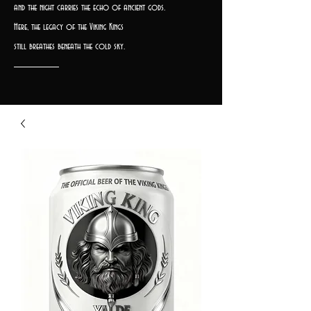
and the night carries the echo of ancient gods.
Here, the legacy of the Viking Kings
still breathes beneath the cold sky.