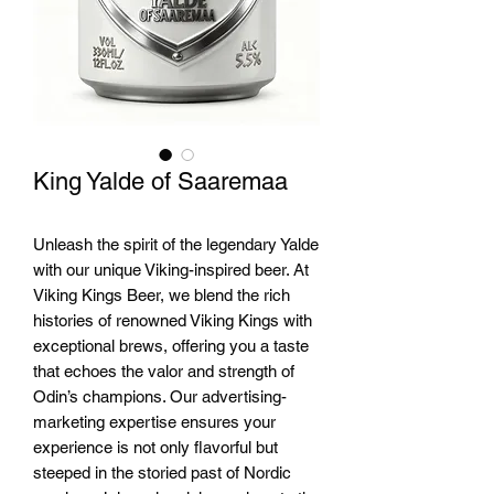
King Yalde of Saaremaa
Unleash the spirit of the legendary Yalde 
with our unique Viking-inspired beer. At 
Viking Kings Beer, we blend the rich 
histories of renowned Viking Kings with 
exceptional brews, offering you a taste 
that echoes the valor and strength of 
Odin’s champions. Our advertising-
marketing expertise ensures your 
experience is not only flavorful but 
steeped in the storied past of Nordic 