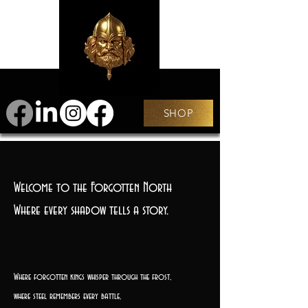
SHOP
Welcome to the Forgotten North
Where every shadow tells a story.
Where forgotten kings whisper through the frost,
where steel remembers every battle,