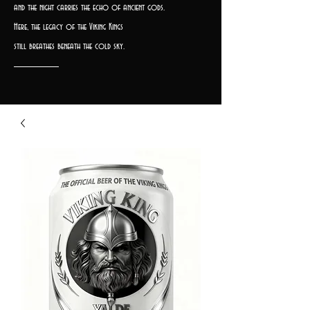
and the night carries the echo of ancient gods.
Here, the legacy of the Viking Kings
still breathes beneath the cold sky.