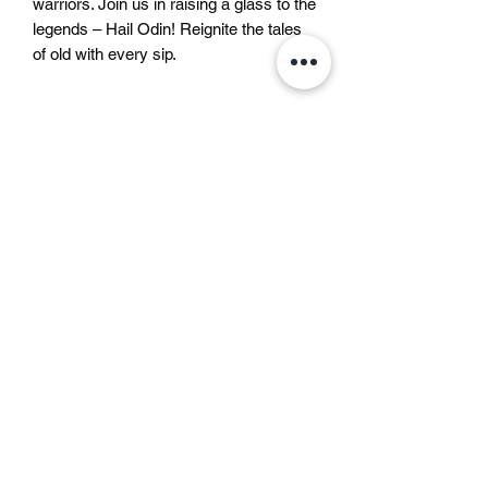
warriors. Join us in raising a glass to the 
legends – Hail Odin! Reignite the tales 
of old with every sip.
Liquid bravery approved by
Odin
In the North, every drink has its own
Beer description
soul.
Some taste like courage,
Beer description
some like trouble,
This lager beer is a bottom-fermented
and some like that one bad idea that still
beer, brewed according to the German
becomes a great story.
Purity Law with only water, barley malt
But modern rules say we must call
and hops. It is a clear, gold coloured
them all
“beer”
.
ဆွီဒင်
beer with a pure smell and aroma, a full
Not mead, not warrior’s brew,
Kungsträdgårdsgatan ၄
body and an intense bitterness and a
not “liquid bravery approved by Odin” —
111 47 စတော့ဟုမ်း
lingering aftertaste.
just beer.
List of ingredients
Fine. Beer it is.
မြောက်အမေရိက