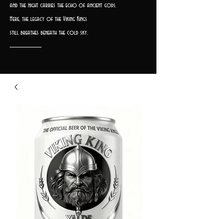
and the night carries the echo of ancient gods.
Here, the legacy of the Viking Kings
still breathes beneath the cold sky.