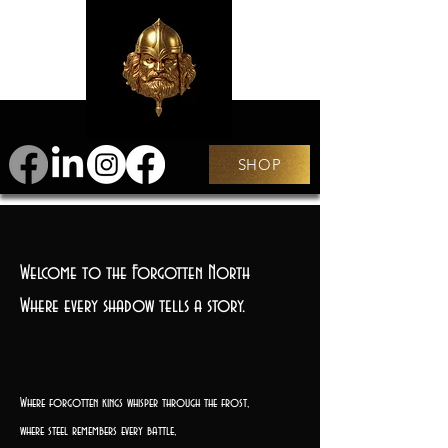
SHOP
Welcome to the Forgotten North
Where every shadow tells a story.
Where forgotten kings whisper through the frost,
where steel remembers every battle,