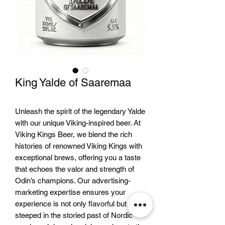
King Yalde of Saaremaa
Unleash the spirit of the legendary Yalde 
with our unique Viking-inspired beer. At 
Viking Kings Beer, we blend the rich 
histories of renowned Viking Kings with 
exceptional brews, offering you a taste 
that echoes the valor and strength of 
Odin’s champions. Our advertising-
marketing expertise ensures your 
experience is not only flavorful but 
steeped in the storied past of Nordic 