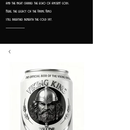
and the night carries the echo of ancient gods.
Here, the legacy of the Viking Kings
still breathes beneath the cold sky.