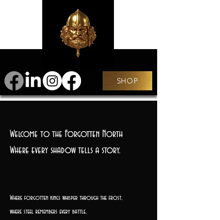
SHOP
Welcome to the Forgotten North
Where every shadow tells a story.
Where forgotten kings whisper through the frost,
where steel remembers every battle,