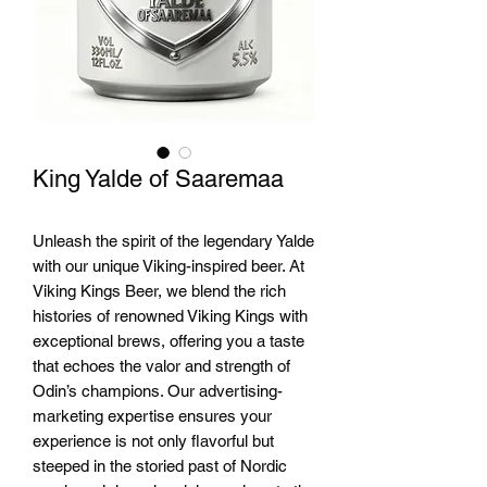
King Yalde of Saaremaa
Unleash the spirit of the legendary Yalde 
with our unique Viking-inspired beer. At 
Viking Kings Beer, we blend the rich 
histories of renowned Viking Kings with 
exceptional brews, offering you a taste 
that echoes the valor and strength of 
Odin’s champions. Our advertising-
marketing expertise ensures your 
experience is not only flavorful but 
steeped in the storied past of Nordic 