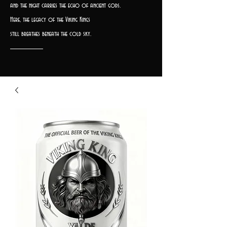
and the night carries the echo of ancient gods.
Here, the legacy of the Viking Kings
still breathes beneath the cold sky.