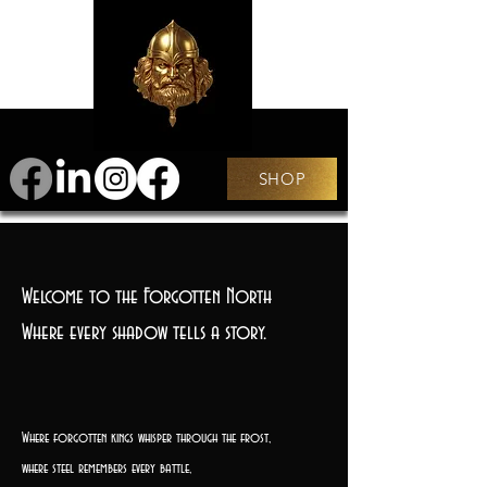
SHOP
Welcome to the Forgotten North
Where every shadow tells a story.
Where forgotten kings whisper through the frost,
where steel remembers every battle,