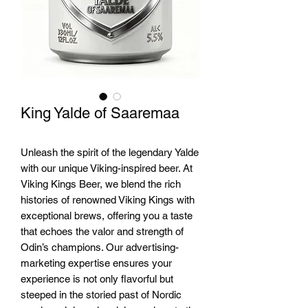
King Yalde of Saaremaa
Unleash the spirit of the legendary Yalde 
with our unique Viking-inspired beer. At 
Viking Kings Beer, we blend the rich 
histories of renowned Viking Kings with 
exceptional brews, offering you a taste 
that echoes the valor and strength of 
Odin’s champions. Our advertising-
marketing expertise ensures your 
experience is not only flavorful but 
steeped in the storied past of Nordic 