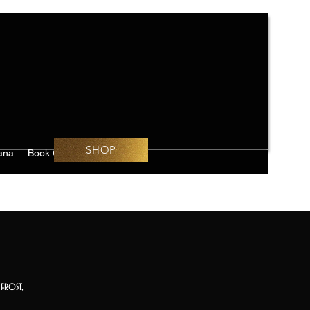
SHOP
ana
Book Online
Challenges
frost,