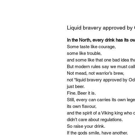
Liquid bravery approved by
In the North, every drink has its o
Some taste like courage,
some like trouble,
and some like that one bad idea tha
But modern rules say we must call
Not mead, not warrior’s brew,
not “liquid bravery approved by Od
just beer.
Fine. Beer it is.
Still, every can carries its own leg
its own flavour,
and the spirit of a Viking king who d
didn’t care about regulations.
So raise your drink.
If the gods smile, have another.