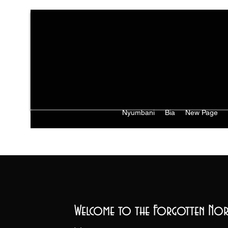
Nyumbani
Bia
New Page
Welcome to the Forgotten Nor