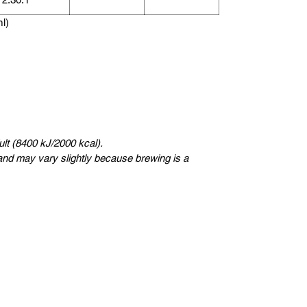
ml)
lt (8400 kJ/2000 kcal).
nd may vary slightly because brewing is a
Uswidi
Kungsträdgårdsgatan 4