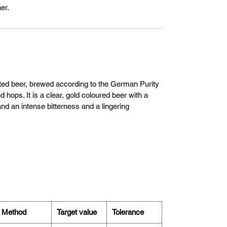
er.
nted beer, brewed according to the German Purity
 hops. It is a clear, gold coloured beer with a
nd an intense bitterness and a lingering
Method
Target value
Tolerance