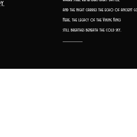
y.
and the night carries the echo of ancient g
Here, the legacy of the Viking Kings
still breathes beneath the cold sky.