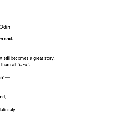
 Odin
wn soul.
t still becomes a great story.
 them all
“beer”
.
in” —
end,
efinitely