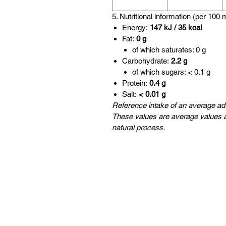
5. Nutritional information (per 100 
Energy:
147 kJ / 35 kcal
Fat:
0 g
of which saturates: 0 g
Carbohydrate:
2.2 g
of which sugars: < 0.1 g
Protein:
0.4 g
Salt:
< 0.01 g
Reference intake of an average adu
These values are average values a
natural process.