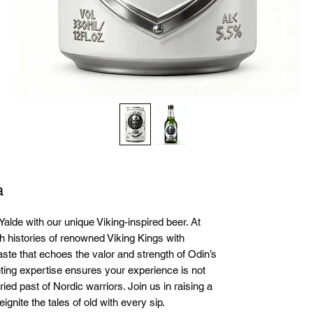
a
Yalde with our unique Viking-inspired beer. At 
h histories of renowned Viking Kings with 
aste that echoes the valor and strength of Odin’s 
ing expertise ensures your experience is not 
ried past of Nordic warriors. Join us in raising a 
ignite the tales of old with every sip.