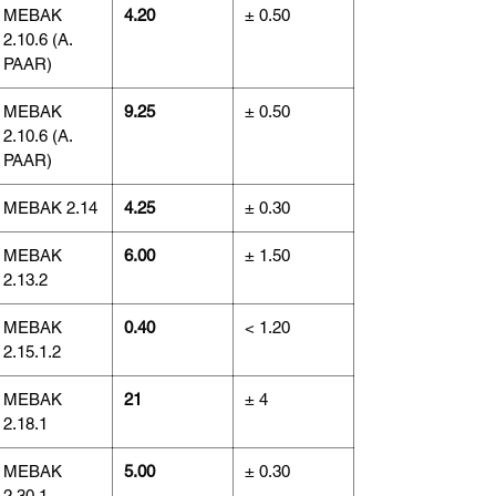
MEBAK
4.20
± 0.50
2.10.6 (A.
PAAR)
MEBAK
9.25
± 0.50
2.10.6 (A.
PAAR)
MEBAK 2.14
4.25
± 0.30
MEBAK
6.00
± 1.50
2.13.2
MEBAK
0.40
< 1.20
2.15.1.2
MEBAK
21
± 4
2.18.1
MEBAK
5.00
± 0.30
2.30.1