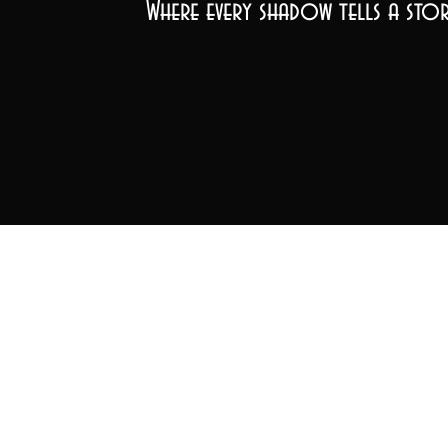
Where every shadow tells a stor