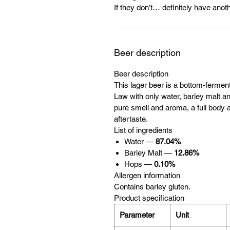
If they don’t… definitely have anoth
Beer description
Beer description
This lager beer is a bottom-ferme
Law with only water, barley malt and
pure smell and aroma, a full body a
aftertaste.
List of ingredients
Water —
87.04%
Barley Malt —
12.86%
Hops —
0.10%
Allergen information
Contains barley gluten.
Product specification
Parameter
Unit