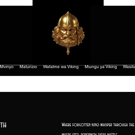
Mvinyo
Matunzio
Wafalme wa Viking
Miungu ya Viking
Wasili
th
Where forgotten kings whisper through the 
where steel remembers every battle,