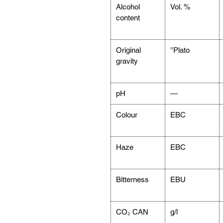
Alcohol
Vol. %
content
Original
°Plato
gravity
pH
—
Colour
EBC
Haze
EBC
Bitterness
EBU
CO₂ CAN
g/l