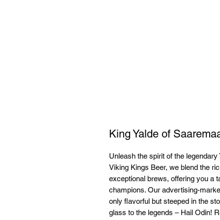
King Yalde of Saarema
Unleash the spirit of the legendary 
Viking Kings Beer, we blend the ric
exceptional brews, offering you a t
champions. Our advertising-market
only flavorful but steeped in the sto
glass to the legends – Hail Odin! Re