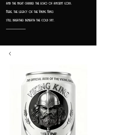
and the night carries the echo of ancient gods.
Here, the legacy of the Viking Kings
still breathes beneath the cold sky.