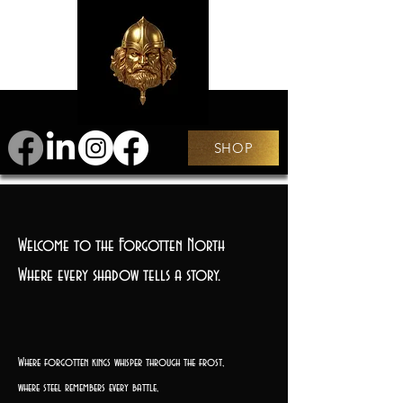
SHOP
Welcome to the Forgotten North
Where every shadow tells a story.
Where forgotten kings whisper through the frost,
where steel remembers every battle,