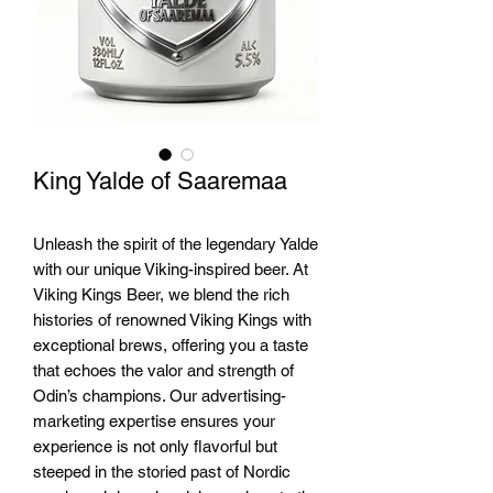
King Yalde of Saaremaa
Unleash the spirit of the legendary Yalde 
with our unique Viking-inspired beer. At 
Viking Kings Beer, we blend the rich 
histories of renowned Viking Kings with 
exceptional brews, offering you a taste 
that echoes the valor and strength of 
Odin’s champions. Our advertising-
marketing expertise ensures your 
experience is not only flavorful but 
steeped in the storied past of Nordic 