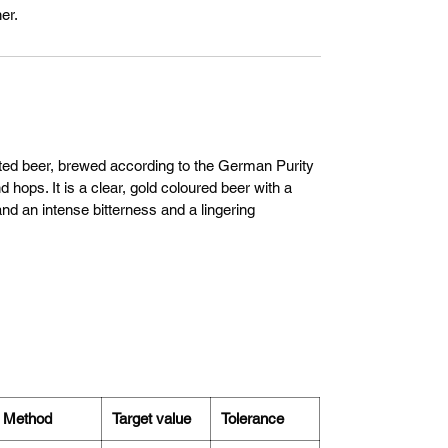
er.
nted beer, brewed according to the German Purity
 hops. It is a clear, gold coloured beer with a
nd an intense bitterness and a lingering
Method
Target value
Tolerance