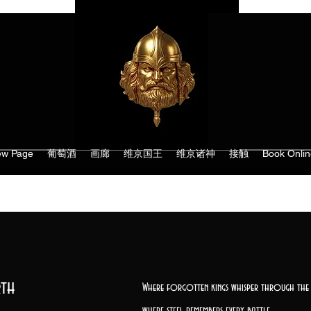
w Page
葡萄酒
画廊
维京国王
维京诸神
接触
Book Onlin
th
Where forgotten kings whisper through the 
where steel remembers every battle,