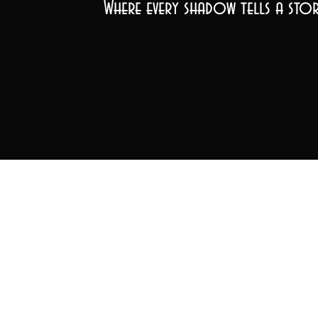
Where every shadow tells a stor