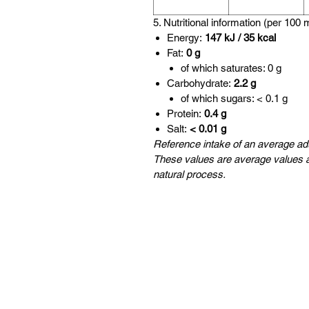
5. Nutritional information (per 100 
Energy:
147 kJ / 35 kcal
Fat:
0 g
of which saturates: 0 g
Carbohydrate:
2.2 g
of which sugars: < 0.1 g
Protein:
0.4 g
Salt:
< 0.01 g
Reference intake of an average adu
These values are average values a
natural process.