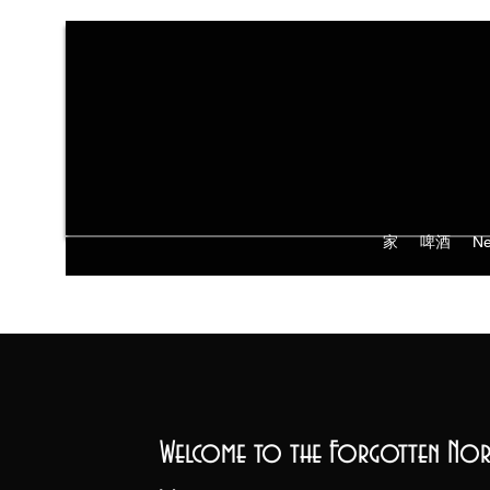
家
啤酒
Ne
Welcome to the Forgotten Nor