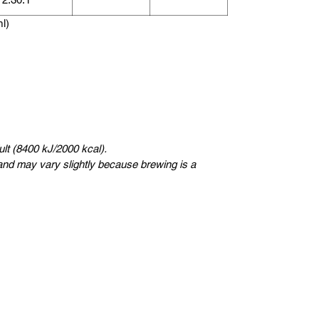
ml)
lt (8400 kJ/2000 kcal).
nd may vary slightly because brewing is a
瑞典
Kungsträdgårdsgatan 4