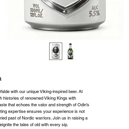
a
Yalde with our unique Viking-inspired beer. At 
h histories of renowned Viking Kings with 
aste that echoes the valor and strength of Odin’s 
ing expertise ensures your experience is not 
ried past of Nordic warriors. Join us in raising a 
ignite the tales of old with every sip.