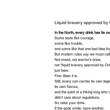
Liquid bravery approved by
In the North, every drink has its o
Some taste like courage,
some like trouble,
and some like that one bad idea tha
But modern rules say we must call
Not mead, not warrior’s brew,
not “liquid bravery approved by Od
just beer.
Fine. Beer it is.
Still, every can carries its own leg
its own flavour,
and the spirit of a Viking king who d
didn’t care about regulations.
So raise your drink.
If the gods smile, have another.