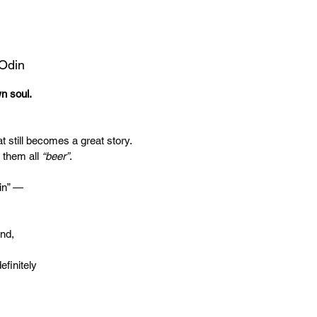
 Odin
wn soul.
t still becomes a great story.
 them all
“beer”
.
in” —
end,
efinitely