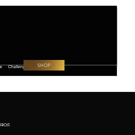
SHOP
e
Challenges
frost,