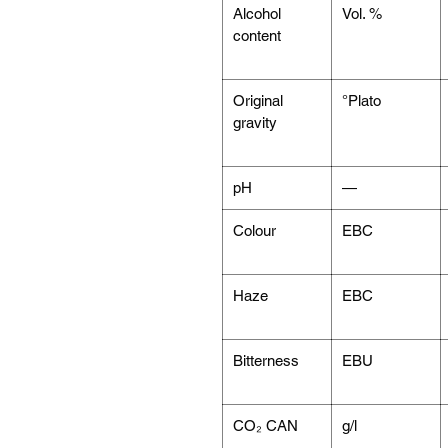
Alcohol
Vol. %
content
Original
°Plato
gravity
pH
—
Colour
EBC
Haze
EBC
Bitterness
EBU
CO₂ CAN
g/l