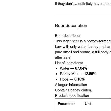
If they don’t… definitely have anoth
Beer description
Beer description
This lager beer is a bottom-ferme
Law with only water, barley malt and
pure smell and aroma, a full body a
aftertaste.
List of ingredients
Water —
87.04%
Barley Malt —
12.86%
Hops —
0.10%
Allergen information
Contains barley gluten.
Product specification
Parameter
Unit