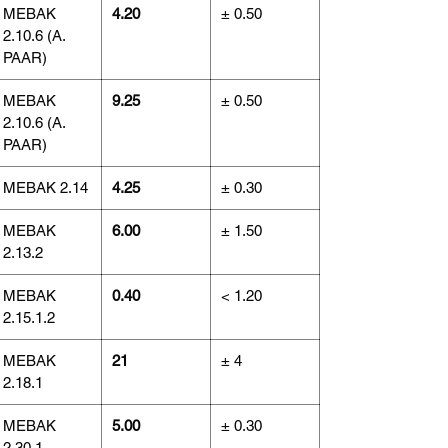
MEBAK
4.20
± 0.50
2.10.6 (A.
PAAR)
MEBAK
9.25
± 0.50
2.10.6 (A.
PAAR)
MEBAK 2.14
4.25
± 0.30
MEBAK
6.00
± 1.50
2.13.2
MEBAK
0.40
< 1.20
2.15.1.2
MEBAK
21
± 4
2.18.1
MEBAK
5.00
± 0.30
2.30.1