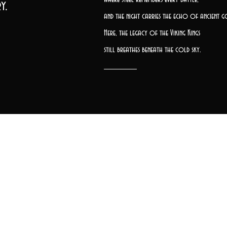
y.
and the night carries the echo of ancient g
Here, the legacy of the Viking Kings
still breathes beneath the cold sky.