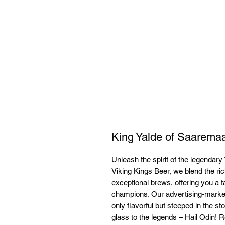
King Yalde of Saarema
Unleash the spirit of the legendary 
Viking Kings Beer, we blend the ric
exceptional brews, offering you a t
champions. Our advertising-market
only flavorful but steeped in the sto
glass to the legends – Hail Odin! Re