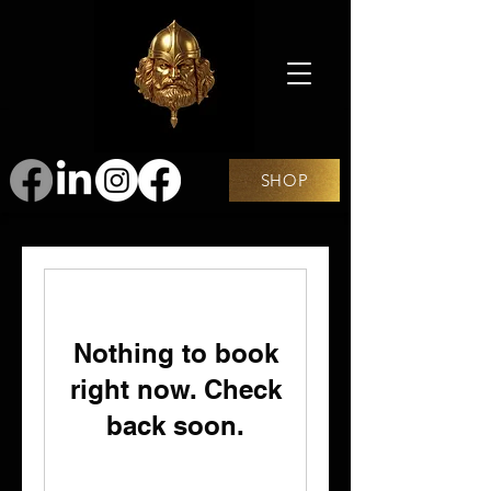
SHOP
Nothing to book
right now. Check
back soon.