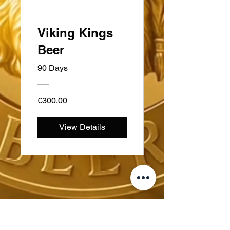
Viking Kings
Beer
90 Days
€300.00
View Details
ስዊዲን
Kungsträdgårdsgatan 4
111 47 ስቶክሆልም