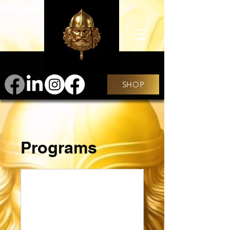
SHOP
Programs