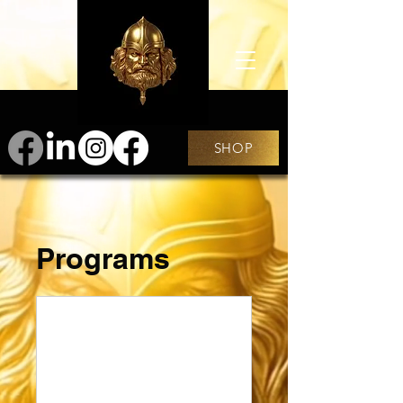
SHOP
Programs