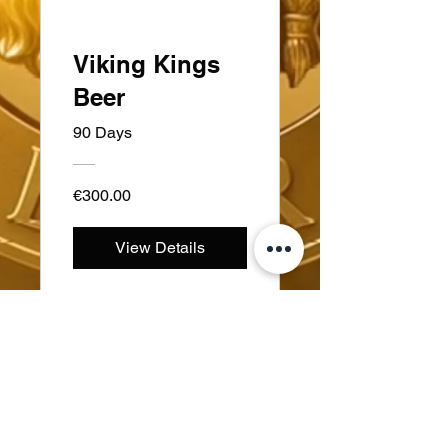
Viking Kings
Beer
90 Days
€300.00
View Details
Sweden
Kungsträdgårdsgatan 4
111 47 Stockholm