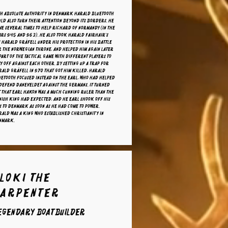
th absolute authority in Denmark Harald Bluetooth
ld also turn their attention beyond its borders. He
e several times to help Richard of Normandy (in the
ars 945 and 963). He also took Harald Fairhair's
 Harald Gråfell under his protection in his battle
r the Norwegian throne, and helped him again later
part of the tactical game with different players to
y off against each other. By setting up a trap for
ald Gråfell in 970 that got him killed, Harald
uetooth focused instead on the earl, who had helped
defend Daneveldet against the Germans. It turned
 that Earl Hakon was a much cunning ruler than the
nish king had expected, and he Earl shook off his
s to Denmark as soon as he had come to power.
ald was a king who established Christianity in
nmark.
loki the
carpenter
egendary boatbuilder