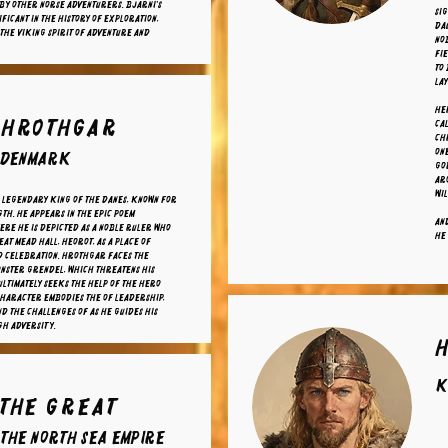
by other Norse adventurers. Bjarni's
Sig
ificant in the history of exploration,
da
the Viking spirit of adventure and
nob
fi
to
lay
Her
 Hrothgar
cal
Chr
one
f Denmark
god
aro
wil
 legendary king of the Danes, known for
gth. He appears in the epic poem
And
ere he is depicted as a noble ruler who
he 
eat mead hall, Heorot, as a place of
d celebration. Hrothgar faces the
nster Grendel, which threatens his
ltimately seeks the help of the hero
character embodies the of leadership,
nd the challenges of as he guides his
gh adversity.
K
 The Great
 the North Sea Empire