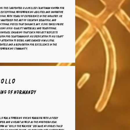
oki the carpenter is a skilled craftsman known for
 exceptional woodworking abilities and innovative
igns. With years of experience in the industry, he
 mastered the art of creating beautiful and
ctional pieces that enhance any. Floki takes pride
using high-quality materials and traditional
chniques, ensuring that each project reflects
sion for craftsmanship. His dedication to his craft
 attention to detail have earned him a loyal
entele and a reputation for excellence in the
odworking community.
Rollo
ing of Normandy
lo was a towering Viking warrior with a fiery
per and a heart as wild as the northern seas.
own as "Rollo the Walker" because no horse could