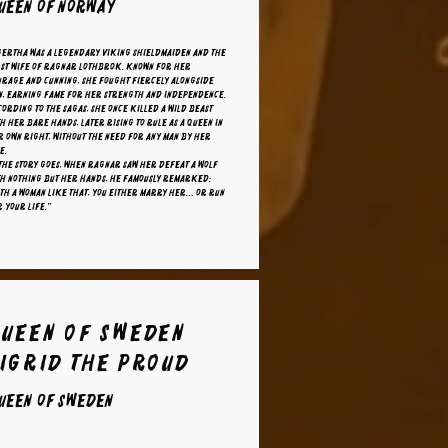
ueen of Norway
gertha was a legendary Viking shieldmaiden and the
rst wife of Ragnar Lothbrok. Known for her
urage and cunning, she fought fiercely alongside
n, earning fame for her strength and independence.
ording to the sagas, she once killed a wild beast
h her bare hands, later rising to rule as a queen in
 own right, without the need for any man by her
e.
the story goes, when Ragnar saw her defeat a wolf
th nothing but her hands, he famously remarked:
th a woman like that, you either marry her… or run
 your life."
Queen of Sweden
Sigrid the Proud
ueen of Sweden