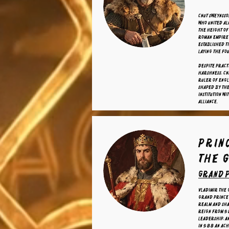
Cnut Sweynsso
who united al
the height of
Roman Empire 
established ti
laying the fo
Despite pract
harshness, Cn
ruler of Engl
shaped by the
institution w
alliance.
prin
the 
grand p
Vladimir the 
Grand Prince 
realm and sha
reign from 9
leadership, a
in 988 an ac