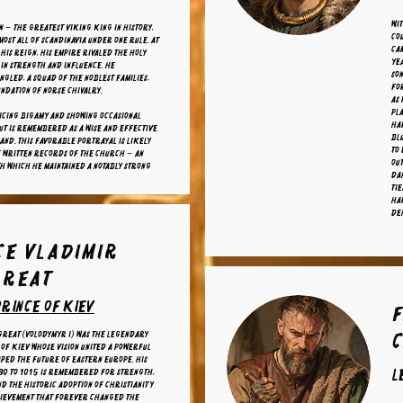
Wi
n — the greatest Viking king in history,
cou
most all of Scandinavia under one rule. At
cam
 his reign, his empire rivaled the Holy
ye
in strength and influence. He
son
ngled, a squad of the noblest families,
fo
undation of Norse chivalry.
as 
pla
icing bigamy and showing occasional
Har
ut is remembered as a wise and effective
Bl
and. This favorable portrayal is likely
to 
 written records of the Church — an
out
ith which he maintained a notably strong
Da
tie
Har
De
ce Vladimir
Great
rince of kiev
F
Great (Volodymyr I) was the legendary
of Kiev whose vision united a powerful
ped the future of Eastern Europe. His
l
80 to 1015 is remembered for strength,
nd the historic adoption of Christianity
hievement that forever changed the