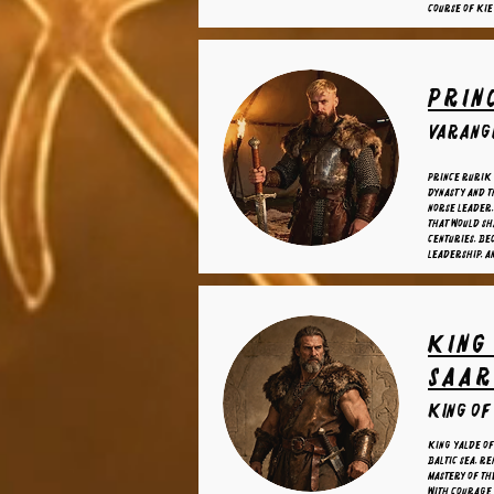
course of Kie
Prin
varangi
Prince Rurik
dynasty and t
Norse leader,
that would sh
centuries, be
leadership, a
King
Saa
King of
King Yalde of
Baltic Sea, r
mastery of t
with courage 