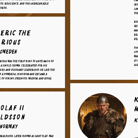
car
th, resilience, and the unbreakable
iro
North.
la
the
Ro
tac
 eric the
ma
rea
dea
orious
Fun
 sweden
lo
war
so 
rious was the first king to unite much of
sub
a single crown. Celebrated for his
ries and visionary leadership, he laid the
of a powerful kingdom and became a
l of Viking strength, wisdom, and royal
Olaf II
ldsson
K
 norway
araldsson, later known as Saint Olaf, was