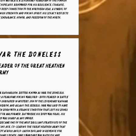
isto Mettälä is a legendary guardian of the Finnish
hipelago, renowned for his resilience, courage,
 deep connection to the northern seas. A symbol of
nish strength and Viking spirit, his legacy reflects
e endurance, honor, and freedom of the North.
Ivar The Boneless
eader of the Great Heathen
rmy
r Ragnarsson, better known as Ivar the Boneless,
s a fearsome Viking warlord—both feared in battle
d shrouded in mystery. Son of the legendary Ragnar
hbrok and Aslaug the Seeress, Ivar was said to have
n born with a strange condition that left his bones
t or malformed. But where his body was frail, his
d was sharp as any sword.
became one of the most brilliant strategists of the
king Age, co-leading the Great Heathen Army that
ept across Anglo-Saxon England in revenge for
nar's death. Ivar's warfare was ruthless and