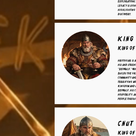
explorations 
legacy is sign
highlighting 
discovery.
King
King o
Hrothgar is a
his and stren
"Beowulf," wh
builds the gr
community an
terrifying mo
kingdom and u
Beowulf. His 
hospitality, a
people throu
Cnut
King of