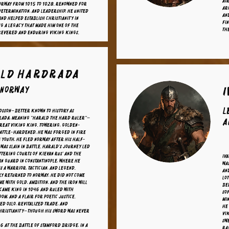
Air
orway from 1015 to 1028. Renowned for
arc
determination, and leadership, he united
and
nd helped establish Christianity in
Fin
ng a legacy that made him one of the
th
 revered and enduring Viking kings.
ld Hardrada
 Norway
L
dsson—better known to history as
ada, meaning "Harald the Hard Ruler"—
A
great Viking king. Towering, golden-
attle-hardened, he was forged in fire
a youth, he fled Norway after his half-
was slain in battle. Harald’s journey led
ittering courts of Kievan Rus’ and the
Iva
an Guard in Constantinople, where he
wa
s a warrior, tactician, and legend.
an
ly returned to Norway, he did not come
Lot
me with gold, ambition, and the iron will
bee
ecame king in 1046 and ruled with
sof
om, and a flair for poetic justice.
min
d Oslo, revitalized trade, and
He 
hristianity—though his sword was never
Vi
sw
66 at the Battle of Stamford Bridge, in a
Rag