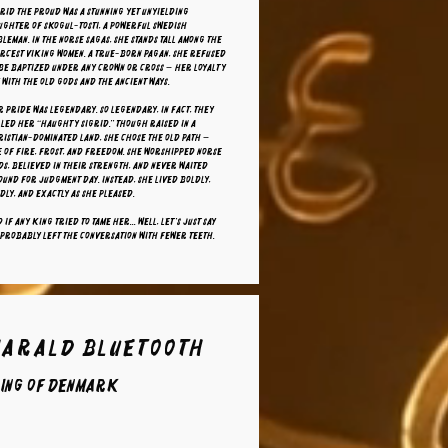
rid the Proud was a stunning yet unyielding
ughter of Skogul-Tosti, a powerful Swedish
leman. In the Norse sagas, she stands tall among the
ercest Viking women. A true-born pagan, she refused
 be baptized under any crown or cross — her loyalty
 with the old gods and the ancient ways.
 pride was legendary. So legendary, in fact, they
led her “Haughty Sigrid.” Though raised in a
istian-dominated land, she chose the old path —
 of fire, frost, and freedom. She worshipped Norse
s, believed in their strength, and never waited
und for Judgment Day. Instead, she lived boldly,
dly, and exactly as she pleased.
 if any king tried to tame her... well, let’s just say
probably left the conversation with fewer teeth.
Harald Bluetooth
ing of Denmark