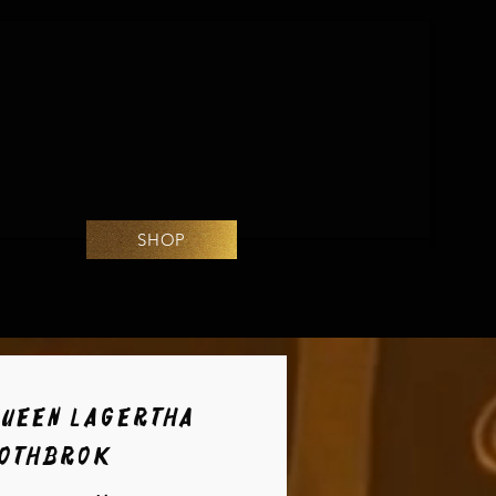
SHOP
Queen Lagertha
Lothbrok