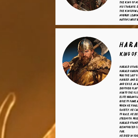
the King of N
his courage, 
the kingdom a
Norway, leavi
nation's most
Hara
King of
Harald Sigur
Harald Hardr
was the last 
haired, and b
and exile. As 
brother Olaf 
him to the gl
elite Varangi
rose to fame a
When he final
quietly. He ca
to rule. He b
strength, wisd
Harald founde
reinforced C
far.
He died in 10