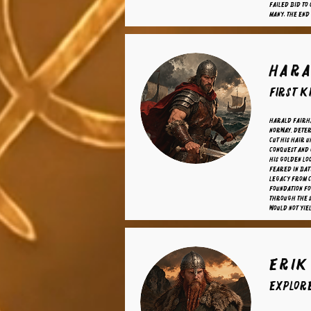
failed bid to
many, the end
Hara
First K
Harald Fairha
Norway. Deter
cut his hair u
conquest and 
his golden lo
Feared in bat
legacy from c
foundation fo
through the 
would not yie
Erik
Explor