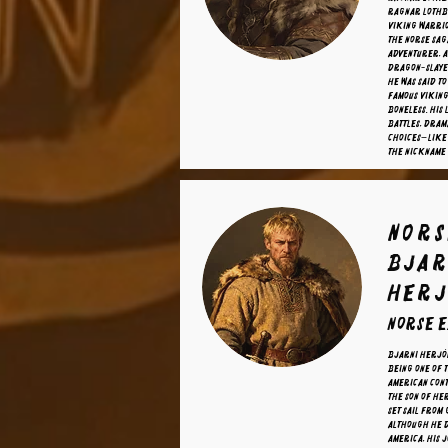
Ragnar Lothb
Viking warrio
the Norse sag
adventurer, a
dragon-slaye
he was said t
famous Viking
Boneless. His 
battles, dram
choices—like 
the nickname
nors
Bjar
Herj
norse 
Bjarni Herjó
being one of 
American cont
the son of He
set sail from
Although he d
America, his 