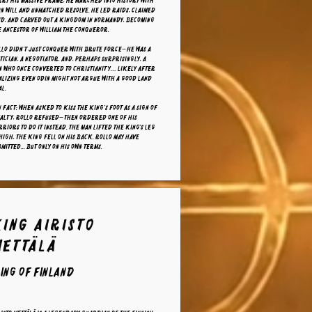
ry his massive frame, he marched into history with
n will and unmatched resolve. He led raids, claimed
nd, and carved out a kingdom in Normandy, becoming
 ancestor of William the Conqueror.
llo didn’t just conquer with brute force—he was a
tician, a negotiator, and, perhaps surprisingly, a
n who once converted to Christianity… likely after
lizing even Odin might not argue with a good land
l.
 fact: When asked to kiss the king’s foot as a sign of
yalty, Rollo refused—then ordered one of his
riors to do it instead. The man lifted the king's leg
high, the king fell on his back. Rollo may have
mitted... but only on his own terms.
King Airisto
Mettälä
ing of finland