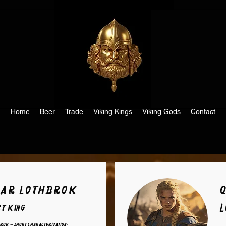
Home
Beer
Trade
Viking Kings
Viking Gods
Contact
ar Lothbrok
st King
rok – Short Characterization: