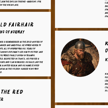
 claim the English throne—marking, for
cl
 of the Viking Age.
br
Som
An
sou
ld Fairhair
ing of Norway
ir is remembered as the bold unifier of
mined and ambitious, he vowed never to
ntil all of Norway was his. Years of
O
cunning diplomacy led him to victory, and
cks were finally shorn in triumph.
tle, respected in council, he forged a
K
haos and clan rivalries. His rule laid the
r a united realm, and his name echoed
sagas as the golden-haired king who
ld.
Kin
Osi
lea
de
cou
 the Red
to 
er