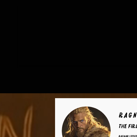
Ragn
The Fir
Ragnar Lothb