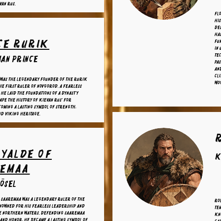
van Rus.
Fl
his
des
has
ce Rurik
fun
in 
te
an prince
pas
and
cli
 was the legendary founder of the Rurik
wo
he first ruler of Novgorod. A fearless
 he laid the foundations of a dynasty
ape the history of Kievan Rus' for
coming a lasting symbol of strength,
nd Viking heritage.
 Yalde of
K
remaa
 ösel
 Saaremaa was a legendary ruler of the
Rol
enowned for his fearless leadership and
tem
he northern waters. Defending Saaremaa
Kn
and honor, he became a lasting symbol of