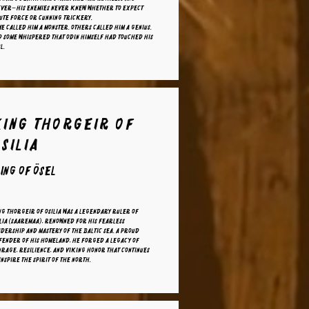
ever—his enemies never knew whether to expect
ute force or cunning trickery.
e called him a monster. Others called him a genius.
d some whispered that Odin himself had touched his
l.
King Thorgeir of
silia
ing of ösel
g Thorgeir of Osilia was a legendary ruler of
lia (Saaremaa), renowned for his fearless
dership and mastery of the Baltic Sea. A proud
fender of his homeland, he forged a legacy of
rage, resilience, and Viking honor that continues
inspire the spirit of the North.