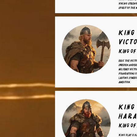
Viking streng
spirit of the 
king
vict
King of
Eric the Victo
Sweden under 
military victo
foundations 
lasting symbo
ambition.
King 
Hara
King of
King Olaf II H