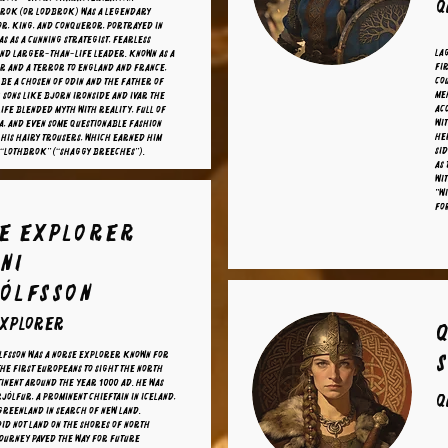
Q
rok (or Lodbrok) was a legendary
r, king, and conqueror, portrayed in
as as a cunning strategist, fearless
La
nd larger-than-life leader. Known as a
fi
r and a terror to England and France,
co
o be a chosen of Odin and the father of
me
 sons like Bjorn Ironside and Ivar the
Acc
life blended myth with reality, full of
wit
a, and even some questionable fashion
her
his hairy trousers, which earned him
sid
 “Lothbrok” (“Shaggy Breeches”).
As 
wi
"Wi
for
e explorer
ni
ólfsson
explorer
lfsson was a Norse explorer known for
the first Europeans to sight the North
inent around the year 1000 AD. He was
rjólfur, a prominent chieftain in Iceland,
Q
 Greenland in search of new land.
id not land on the shores of North
journey paved the way for future