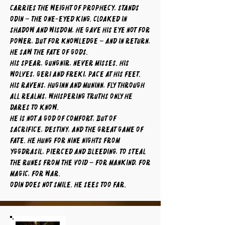
carries the weight of prophecy, stands
Odin – the One-Eyed King. Cloaked in
shadow and wisdom, he gave his eye not for
power, but for knowledge – and in return,
he saw the fate of gods.
His spear, Gungnir, never misses. His
wolves, Geri and Freki, pace at his feet.
His ravens, Huginn and Muninn, fly through
all realms, whispering truths only he
dares to know.
He is not a god of comfort, but of
sacrifice, destiny, and the great game of
fate. He hung for nine nights from
Yggdrasil, pierced and bleeding, to steal
the runes from the void – for mankind, for
magic, for war.
Odin does not smile. He sees too far.