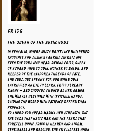
FRIGG
The Queen of the Aesir Gods
In Fensalir, where mists drift like whispered
thoughts and silence carries secrets not
even the gods may hear, reigns Frigg, Queen
of Asgard. Wife to Odin, mother to Baldr, and
keeper of the unspoken threads of fate.
She sees, yet speaks not. For while Odin
sacrificed an eye to learn, Frigg already
knows – and chooses silence as her armor.
She weaves destinies with invisible hands,
guiding the world with patience deeper than
prophecy.
No sword nor spear marks her strength, but
the gaze that halts war and the tears that
foretell doom. Frigg is hearth and storm,
gentleness and resolve. The sky listens when