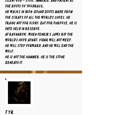
silent god – stoic, immense, and patient as
the roots of Yggdrasil.
He walks in iron-bound boots made from
the scraps of all the world’s shoes. He
trains not for glory, but for purpose. He is
fate held in reserve.
At Ragnarok, when Fenrir’s jaws rip the
world’s hope apart, Vidar will not weep.
He will step forward. And he will end the
wolf.
He is not the hammer. He is the stone
beneath it.
TYR