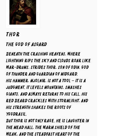
THOR
The God of Asgard
Beneath the crashing heavens, where
lightning rips the sky and clouds roar like
war-drums, strides Thor, son of Odin, god
of thunder and guardian of Midgard.
His hammer, Mjolnir, is not a tool – it is a
judgment. It levels mountains, smashes
giants, and always returns to his call. His
red beard crackles with stormlight, and
his strength shakes the roots of
Yggdrasil.
But Thor is not only rage. He is laughter in
the mead hall, the warm shield of the
weak, and the steadfast heart of the