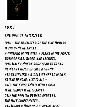
LOKI
The God of Trickster
Loki – The Trickster of the Nine Worlds
In shadows he smiles,
a whisper in the wind, a flame in the frost.
Born of fire, blood, and secrets,
Loki walks where gods fear to tread.
He wears mischief like a crown
and truth like a riddle wrapped in silk.
Friend to none, ally to all —
until the knife twists with a grin.
Is he chaos? Is he change?
Only the foolish demand answers.
The wise simply watch...
and wonder what he’s planning next.