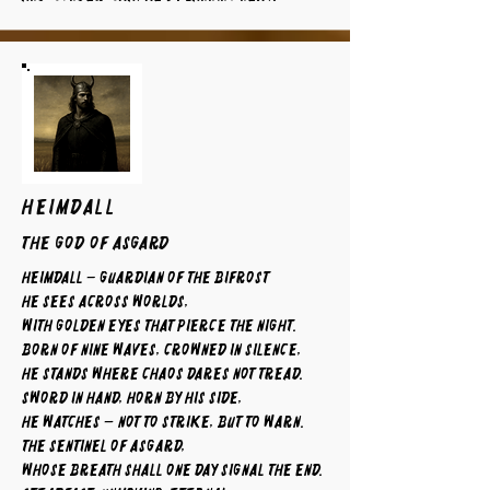
HEIMDALL
The God of Asgard
Heimdall – Guardian of the Bifrost
He sees across worlds,
with golden eyes that pierce the night.
Born of nine waves, crowned in silence,
he stands where chaos dares not tread.
Sword in hand, horn by his side,
he watches — not to strike, but to warn.
The sentinel of Asgard,
whose breath shall one day signal the end.