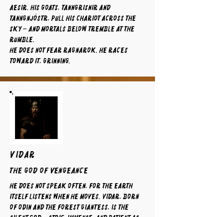
Aesir. His goats, Tanngrisnir and
Tanngnjóstr, pull his chariot across the
sky – and mortals below tremble at the
rumble.
He does not fear Ragnarok. He races
toward it, grinning.
VIDAR
The God of Vengeance
He does not speak often, for the earth
itself listens when he moves. Vidar, born
of Odin and the forest giantess, is the