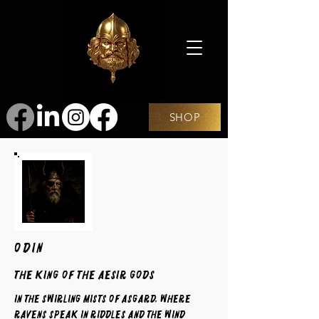
SHOP
ODIN
The King of the Aesir Gods
In the swirling mists of Asgard, where
ravens speak in riddles and the wind