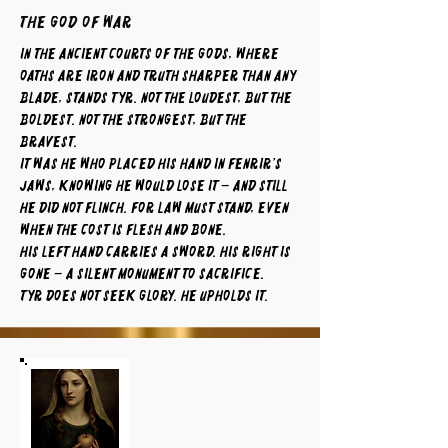
The God of War
In the ancient courts of the gods, where
oaths are iron and truth sharper than any
blade, stands Tyr. Not the loudest, but the
boldest. Not the strongest, but the
bravest.
It was he who placed his hand in Fenrir’s
jaws, knowing he would lose it – and still
he did not flinch. For law must stand, even
when the cost is flesh and bone.
His left hand carries a sword. His right is
gone – a silent monument to sacrifice.
Tyr does not seek glory. He upholds it.