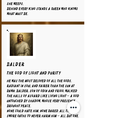
she weeps.
Behind every king stands a queen who knows
what must be.
BALDER
The God of Light and Purity
He was the most beloved of all the gods,
radiant in soul and fairer than the sun at
dawn. Balder, son of Odin and Frigg, walked
the halls of Asgard like living light – a god
untouched by shadow, whose very presence
brought peace.
None could hate him. None dared. All things
swore oaths to never harm him – all but one.