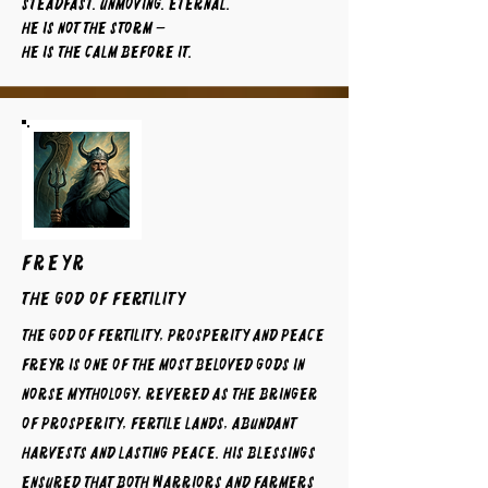
Steadfast. Unmoving. Eternal.
He is not the storm —
He is the calm before it.
FREYR
The God of Fertility
The God of Fertility, Prosperity and Peace
Freyr is one of the most beloved gods in
Norse mythology, revered as the bringer
of prosperity, fertile lands, abundant
harvests and lasting peace. His blessings
ensured that both warriors and farmers