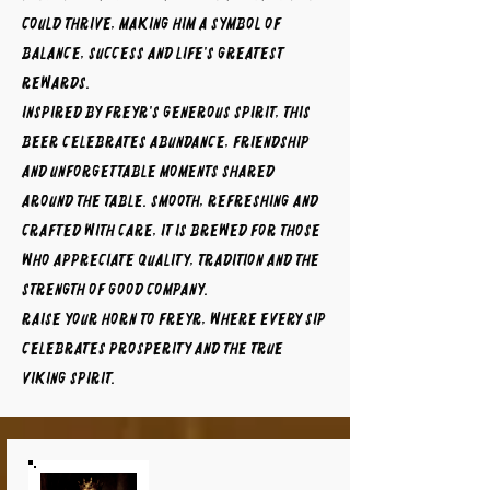
could thrive, making him a symbol of
balance, success and life's greatest
rewards.
Inspired by Freyr's generous spirit, this
beer celebrates abundance, friendship
and unforgettable moments shared
around the table. Smooth, refreshing and
crafted with care, it is brewed for those
who appreciate quality, tradition and the
strength of good company.
Raise your horn to FREYR, where every sip
celebrates prosperity and the true
Viking spirit.