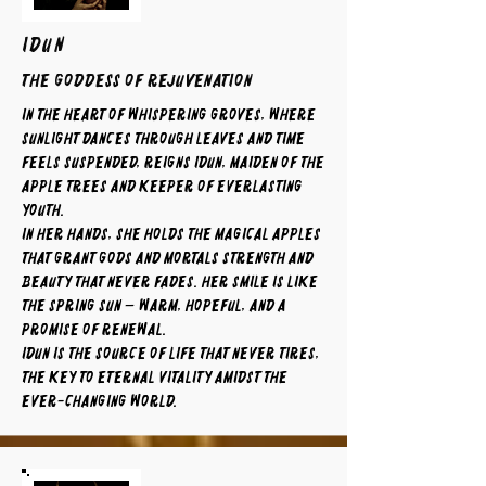
IDUN
The Goddess of Rejuvenation
In the heart of whispering groves, where
sunlight dances through leaves and time
feels suspended, reigns Idun, maiden of the
apple trees and keeper of everlasting
youth.
In her hands, she holds the magical apples
that grant gods and mortals strength and
beauty that never fades. Her smile is like
the spring sun — warm, hopeful, and a
promise of renewal.
Idun is the source of life that never tires,
the key to eternal vitality amidst the
ever-changing world.