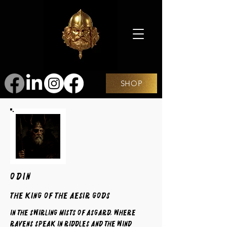
SHOP
ODIN
The King of the Aesir Gods
In the swirling mists of Asgard, where
ravens speak in riddles and the wind