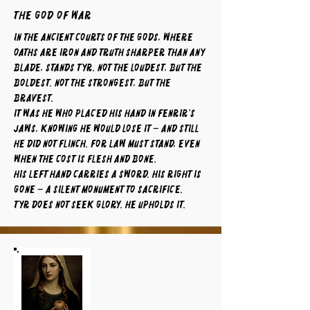
The God of War
In the ancient courts of the gods, where
oaths are iron and truth sharper than any
blade, stands Tyr. Not the loudest, but the
boldest. Not the strongest, but the
bravest.
It was he who placed his hand in Fenrir’s
jaws, knowing he would lose it – and still
he did not flinch. For law must stand, even
when the cost is flesh and bone.
His left hand carries a sword. His right is
gone – a silent monument to sacrifice.
Tyr does not seek glory. He upholds it.