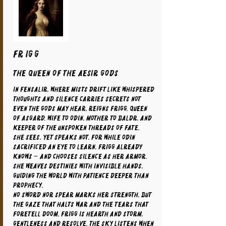
FRIGG
The Queen of the Aesir Gods
In Fensalir, where mists drift like whispered
thoughts and silence carries secrets not
even the gods may hear, reigns Frigg, Queen
of Asgard. Wife to Odin, mother to Baldr, and
keeper of the unspoken threads of fate.
She sees, yet speaks not. For while Odin
sacrificed an eye to learn, Frigg already
knows – and chooses silence as her armor.
She weaves destinies with invisible hands,
guiding the world with patience deeper than
prophecy.
No sword nor spear marks her strength, but
the gaze that halts war and the tears that
foretell doom. Frigg is hearth and storm,
gentleness and resolve. The sky listens when