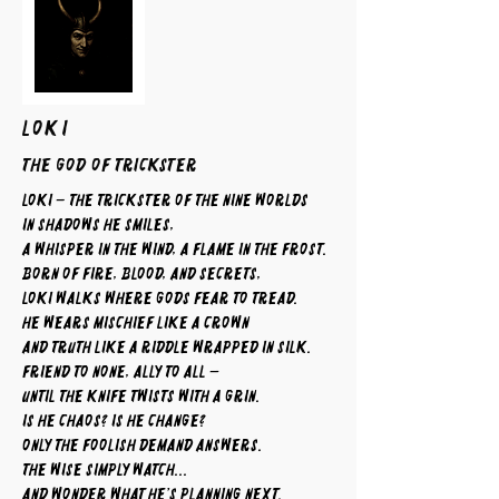
LOKI
The God of Trickster
Loki – The Trickster of the Nine Worlds
In shadows he smiles,
a whisper in the wind, a flame in the frost.
Born of fire, blood, and secrets,
Loki walks where gods fear to tread.
He wears mischief like a crown
and truth like a riddle wrapped in silk.
Friend to none, ally to all —
until the knife twists with a grin.
Is he chaos? Is he change?
Only the foolish demand answers.
The wise simply watch...
and wonder what he’s planning next.