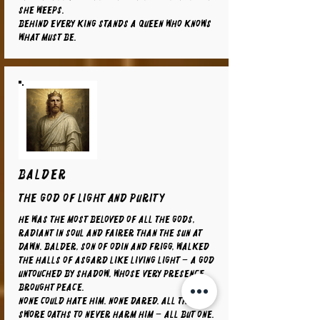
she weeps.
Behind every king stands a queen who knows
what must be.
BALDER
The God of Light and Purity
He was the most beloved of all the gods,
radiant in soul and fairer than the sun at
dawn. Balder, son of Odin and Frigg, walked
the halls of Asgard like living light – a god
untouched by shadow, whose very presence
brought peace.
None could hate him. None dared. All things
swore oaths to never harm him – all but one.