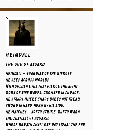
HEIMDALL
The God of Asgard
Heimdall – Guardian of the Bifrost
He sees across worlds,
with golden eyes that pierce the night.
Born of nine waves, crowned in silence,
he stands where chaos dares not tread.
Sword in hand, horn by his side,
he watches — not to strike, but to warn.
The sentinel of Asgard,
whose breath shall one day signal the end.