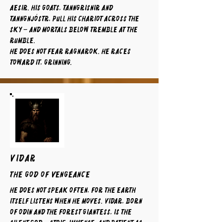
Aesir. His goats, Tanngrisnir and
Tanngnjóstr, pull his chariot across the
sky – and mortals below tremble at the
rumble.
He does not fear Ragnarok. He races
toward it, grinning.
VIDAR
The God of Vengeance
He does not speak often, for the earth
itself listens when he moves. Vidar, born
of Odin and the forest giantess, is the