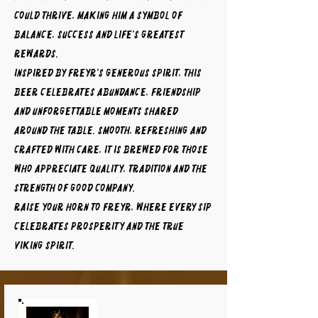
could thrive, making him a symbol of
balance, success and life's greatest
rewards.
Inspired by Freyr's generous spirit, this
beer celebrates abundance, friendship
and unforgettable moments shared
around the table. Smooth, refreshing and
crafted with care, it is brewed for those
who appreciate quality, tradition and the
strength of good company.
Raise your horn to FREYR, where every sip
celebrates prosperity and the true
Viking spirit.