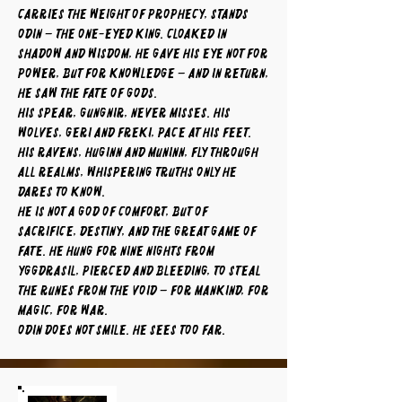
carries the weight of prophecy, stands
Odin – the One-Eyed King. Cloaked in
shadow and wisdom, he gave his eye not for
power, but for knowledge – and in return,
he saw the fate of gods.
His spear, Gungnir, never misses. His
wolves, Geri and Freki, pace at his feet.
His ravens, Huginn and Muninn, fly through
all realms, whispering truths only he
dares to know.
He is not a god of comfort, but of
sacrifice, destiny, and the great game of
fate. He hung for nine nights from
Yggdrasil, pierced and bleeding, to steal
the runes from the void – for mankind, for
magic, for war.
Odin does not smile. He sees too far.