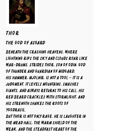
THOR
The God of Asgard
Beneath the crashing heavens, where
lightning rips the sky and clouds roar like
war-drums, strides Thor, son of Odin, god
of thunder and guardian of Midgard.
His hammer, Mjolnir, is not a tool – it is a
judgment. It levels mountains, smashes
giants, and always returns to his call. His
red beard crackles with stormlight, and
his strength shakes the roots of
Yggdrasil.
But Thor is not only rage. He is laughter in
the mead hall, the warm shield of the
weak, and the steadfast heart of the