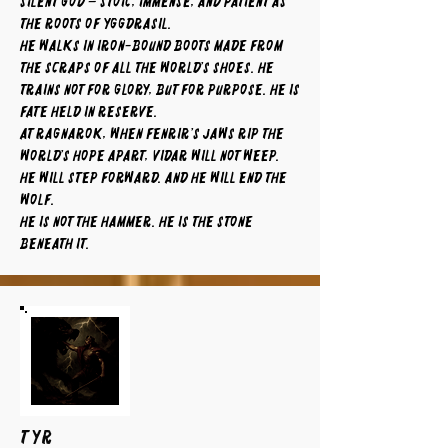
silent god – stoic, immense, and patient as
the roots of Yggdrasil.
He walks in iron-bound boots made from
the scraps of all the world’s shoes. He
trains not for glory, but for purpose. He is
fate held in reserve.
At Ragnarok, when Fenrir’s jaws rip the
world’s hope apart, Vidar will not weep.
He will step forward. And he will end the
wolf.
He is not the hammer. He is the stone
beneath it.
TYR