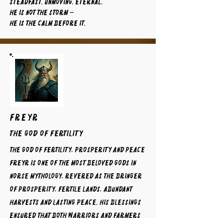
Steadfast. Unmoving. Eternal.
He is not the storm —
He is the calm before it.
FREYR
The God of Fertility
The God of Fertility, Prosperity and Peace
Freyr is one of the most beloved gods in
Norse mythology, revered as the bringer
of prosperity, fertile lands, abundant
harvests and lasting peace. His blessings
ensured that both warriors and farmers