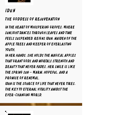
IDUN
The Goddess of Rejuvenation
In the heart of whispering groves, where
sunlight dances through leaves and time
feels suspended, reigns Idun, maiden of the
apple trees and keeper of everlasting
youth.
In her hands, she holds the magical apples
that grant gods and mortals strength and
beauty that never fades. Her smile is like
the spring sun — warm, hopeful, and a
promise of renewal.
Idun is the source of life that never tires,
the key to eternal vitality amidst the
ever-changing world.