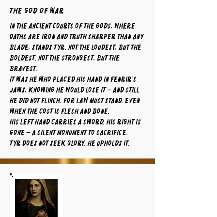
The God of War
In the ancient courts of the gods, where
oaths are iron and truth sharper than any
blade, stands Tyr. Not the loudest, but the
boldest. Not the strongest, but the
bravest.
It was he who placed his hand in Fenrir’s
jaws, knowing he would lose it – and still
he did not flinch. For law must stand, even
when the cost is flesh and bone.
His left hand carries a sword. His right is
gone – a silent monument to sacrifice.
Tyr does not seek glory. He upholds it.