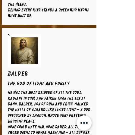
she weeps.
Behind every king stands a queen who knows
what must be.
BALDER
The God of Light and Purity
He was the most beloved of all the gods,
radiant in soul and fairer than the sun at
dawn. Balder, son of Odin and Frigg, walked
the halls of Asgard like living light – a god
untouched by shadow, whose very presence
brought peace.
None could hate him. None dared. All things
swore oaths to never harm him – all but one.