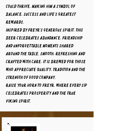
could thrive, making him a symbol of
balance, success and life's greatest
rewards.
Inspired by Freyr's generous spirit, this
beer celebrates abundance, friendship
and unforgettable moments shared
around the table. Smooth, refreshing and
crafted with care, it is brewed for those
who appreciate quality, tradition and the
strength of good company.
Raise your horn to FREYR, where every sip
celebrates prosperity and the true
Viking spirit.