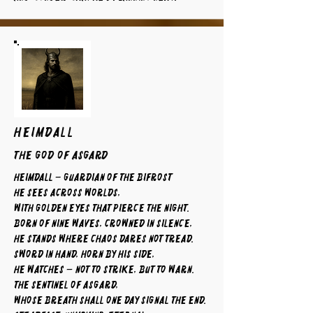
HEIMDALL
The God of Asgard
Heimdall – Guardian of the Bifrost
He sees across worlds,
with golden eyes that pierce the night.
Born of nine waves, crowned in silence,
he stands where chaos dares not tread.
Sword in hand, horn by his side,
he watches — not to strike, but to warn.
The sentinel of Asgard,
whose breath shall one day signal the end.