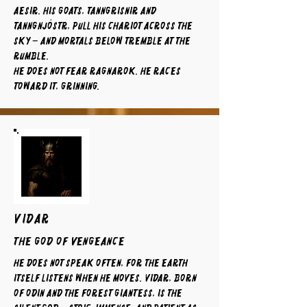
Aesir. His goats, Tanngrisnir and
Tanngnjóstr, pull his chariot across the
sky – and mortals below tremble at the
rumble.
He does not fear Ragnarok. He races
toward it, grinning.
VIDAR
The God of Vengeance
He does not speak often, for the earth
itself listens when he moves. Vidar, born
of Odin and the forest giantess, is the