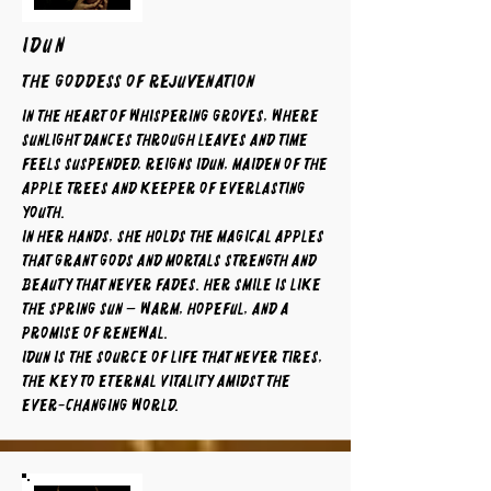
IDUN
The Goddess of Rejuvenation
In the heart of whispering groves, where
sunlight dances through leaves and time
feels suspended, reigns Idun, maiden of the
apple trees and keeper of everlasting
youth.
In her hands, she holds the magical apples
that grant gods and mortals strength and
beauty that never fades. Her smile is like
the spring sun — warm, hopeful, and a
promise of renewal.
Idun is the source of life that never tires,
the key to eternal vitality amidst the
ever-changing world.