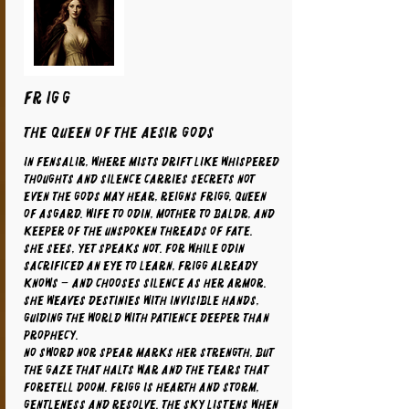
FRIGG
The Queen of the Aesir Gods
In Fensalir, where mists drift like whispered
thoughts and silence carries secrets not
even the gods may hear, reigns Frigg, Queen
of Asgard. Wife to Odin, mother to Baldr, and
keeper of the unspoken threads of fate.
She sees, yet speaks not. For while Odin
sacrificed an eye to learn, Frigg already
knows – and chooses silence as her armor.
She weaves destinies with invisible hands,
guiding the world with patience deeper than
prophecy.
No sword nor spear marks her strength, but
the gaze that halts war and the tears that
foretell doom. Frigg is hearth and storm,
gentleness and resolve. The sky listens when