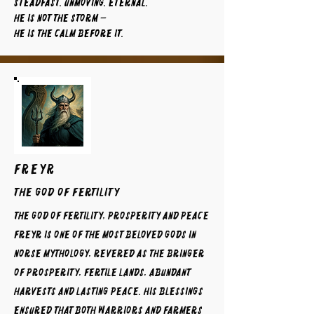
Steadfast. Unmoving. Eternal.
He is not the storm —
He is the calm before it.
FREYR
The God of Fertility
The God of Fertility, Prosperity and Peace
Freyr is one of the most beloved gods in
Norse mythology, revered as the bringer
of prosperity, fertile lands, abundant
harvests and lasting peace. His blessings
ensured that both warriors and farmers