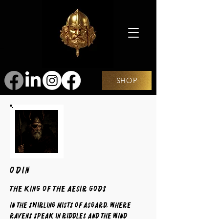
SHOP
ODIN
The King of the Aesir Gods
In the swirling mists of Asgard, where
ravens speak in riddles and the wind