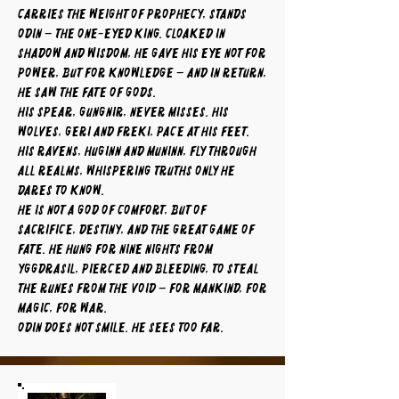
carries the weight of prophecy, stands
Odin – the One-Eyed King. Cloaked in
shadow and wisdom, he gave his eye not for
power, but for knowledge – and in return,
he saw the fate of gods.
His spear, Gungnir, never misses. His
wolves, Geri and Freki, pace at his feet.
His ravens, Huginn and Muninn, fly through
all realms, whispering truths only he
dares to know.
He is not a god of comfort, but of
sacrifice, destiny, and the great game of
fate. He hung for nine nights from
Yggdrasil, pierced and bleeding, to steal
the runes from the void – for mankind, for
magic, for war.
Odin does not smile. He sees too far.