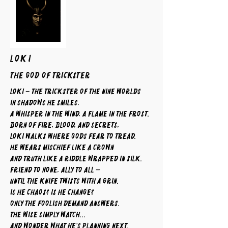
LOKI
The God of Trickster
Loki – The Trickster of the Nine Worlds
In shadows he smiles,
a whisper in the wind, a flame in the frost.
Born of fire, blood, and secrets,
Loki walks where gods fear to tread.
He wears mischief like a crown
and truth like a riddle wrapped in silk.
Friend to none, ally to all —
until the knife twists with a grin.
Is he chaos? Is he change?
Only the foolish demand answers.
The wise simply watch...
and wonder what he’s planning next.