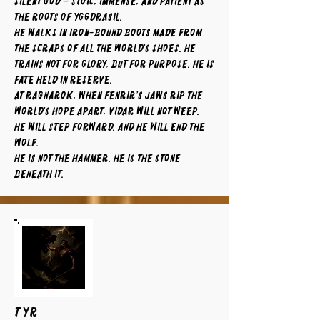
silent god – stoic, immense, and patient as
the roots of Yggdrasil.
He walks in iron-bound boots made from
the scraps of all the world’s shoes. He
trains not for glory, but for purpose. He is
fate held in reserve.
At Ragnarok, when Fenrir’s jaws rip the
world’s hope apart, Vidar will not weep.
He will step forward. And he will end the
wolf.
He is not the hammer. He is the stone
beneath it.
TYR