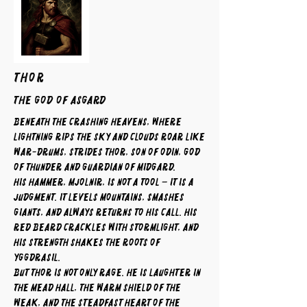
THOR
The God of Asgard
Beneath the crashing heavens, where
lightning rips the sky and clouds roar like
war-drums, strides Thor, son of Odin, god
of thunder and guardian of Midgard.
His hammer, Mjolnir, is not a tool – it is a
judgment. It levels mountains, smashes
giants, and always returns to his call. His
red beard crackles with stormlight, and
his strength shakes the roots of
Yggdrasil.
But Thor is not only rage. He is laughter in
the mead hall, the warm shield of the
weak, and the steadfast heart of the