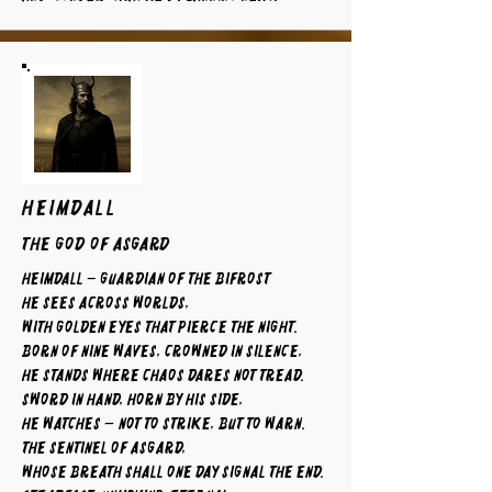
HEIMDALL
The God of Asgard
Heimdall – Guardian of the Bifrost
He sees across worlds,
with golden eyes that pierce the night.
Born of nine waves, crowned in silence,
he stands where chaos dares not tread.
Sword in hand, horn by his side,
he watches — not to strike, but to warn.
The sentinel of Asgard,
whose breath shall one day signal the end.