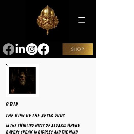
SHOP
ODIN
The King of the Aesir Gods
In the swirling mists of Asgard, where
ravens speak in riddles and the wind