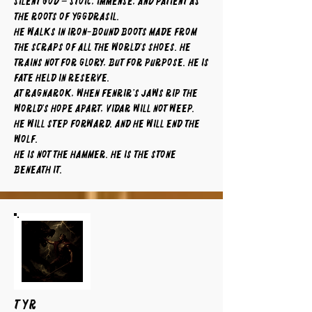
silent god – stoic, immense, and patient as
the roots of Yggdrasil.
He walks in iron-bound boots made from
the scraps of all the world’s shoes. He
trains not for glory, but for purpose. He is
fate held in reserve.
At Ragnarok, when Fenrir’s jaws rip the
world’s hope apart, Vidar will not weep.
He will step forward. And he will end the
wolf.
He is not the hammer. He is the stone
beneath it.
TYR