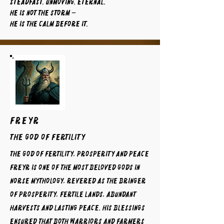
Steadfast. Unmoving. Eternal.
He is not the storm —
He is the calm before it.
FREYR
The God of Fertility
The God of Fertility, Prosperity and Peace
Freyr is one of the most beloved gods in
Norse mythology, revered as the bringer
of prosperity, fertile lands, abundant
harvests and lasting peace. His blessings
ensured that both warriors and farmers