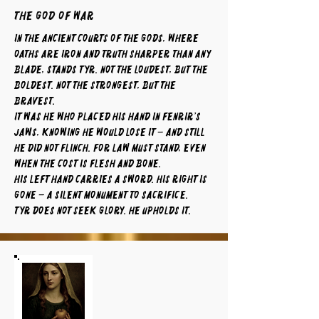
The God of War
In the ancient courts of the gods, where
oaths are iron and truth sharper than any
blade, stands Tyr. Not the loudest, but the
boldest. Not the strongest, but the
bravest.
It was he who placed his hand in Fenrir’s
jaws, knowing he would lose it – and still
he did not flinch. For law must stand, even
when the cost is flesh and bone.
His left hand carries a sword. His right is
gone – a silent monument to sacrifice.
Tyr does not seek glory. He upholds it.