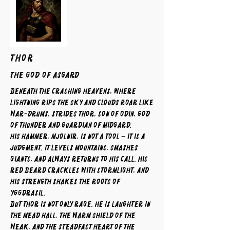
THOR
The God of Asgard
Beneath the crashing heavens, where
lightning rips the sky and clouds roar like
war-drums, strides Thor, son of Odin, god
of thunder and guardian of Midgard.
His hammer, Mjolnir, is not a tool – it is a
judgment. It levels mountains, smashes
giants, and always returns to his call. His
red beard crackles with stormlight, and
his strength shakes the roots of
Yggdrasil.
But Thor is not only rage. He is laughter in
the mead hall, the warm shield of the
weak, and the steadfast heart of the