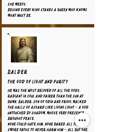
she weeps.
Behind every king stands a queen who knows
what must be.
BALDER
The God of Light and Purity
He was the most beloved of all the gods,
radiant in soul and fairer than the sun at
dawn. Balder, son of Odin and Frigg, walked
the halls of Asgard like living light – a god
untouched by shadow, whose very presence
brought peace.
None could hate him. None dared. All things
swore oaths to never harm him – all but one.