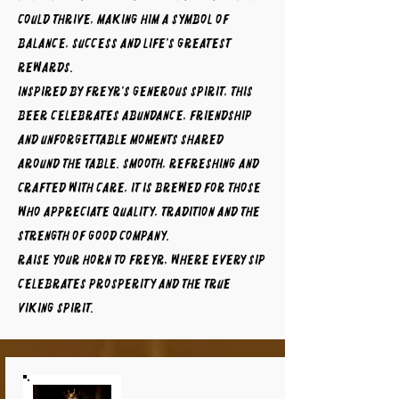
could thrive, making him a symbol of
balance, success and life's greatest
rewards.
Inspired by Freyr's generous spirit, this
beer celebrates abundance, friendship
and unforgettable moments shared
around the table. Smooth, refreshing and
crafted with care, it is brewed for those
who appreciate quality, tradition and the
strength of good company.
Raise your horn to FREYR, where every sip
celebrates prosperity and the true
Viking spirit.