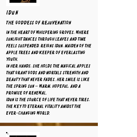
IDUN
The Goddess of Rejuvenation
In the heart of whispering groves, where
sunlight dances through leaves and time
feels suspended, reigns Idun, maiden of the
apple trees and keeper of everlasting
youth.
In her hands, she holds the magical apples
that grant gods and mortals strength and
beauty that never fades. Her smile is like
the spring sun — warm, hopeful, and a
promise of renewal.
Idun is the source of life that never tires,
the key to eternal vitality amidst the
ever-changing world.