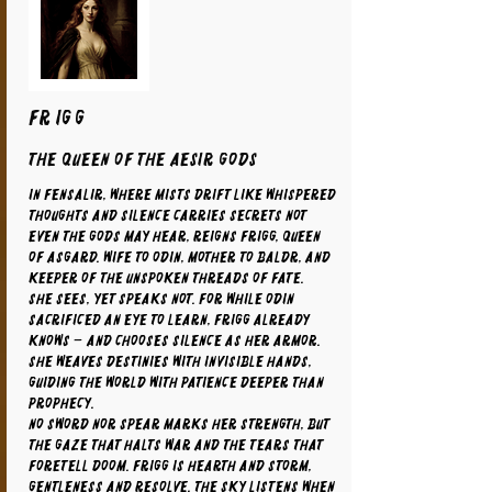
FRIGG
The Queen of the Aesir Gods
In Fensalir, where mists drift like whispered
thoughts and silence carries secrets not
even the gods may hear, reigns Frigg, Queen
of Asgard. Wife to Odin, mother to Baldr, and
keeper of the unspoken threads of fate.
She sees, yet speaks not. For while Odin
sacrificed an eye to learn, Frigg already
knows – and chooses silence as her armor.
She weaves destinies with invisible hands,
guiding the world with patience deeper than
prophecy.
No sword nor spear marks her strength, but
the gaze that halts war and the tears that
foretell doom. Frigg is hearth and storm,
gentleness and resolve. The sky listens when