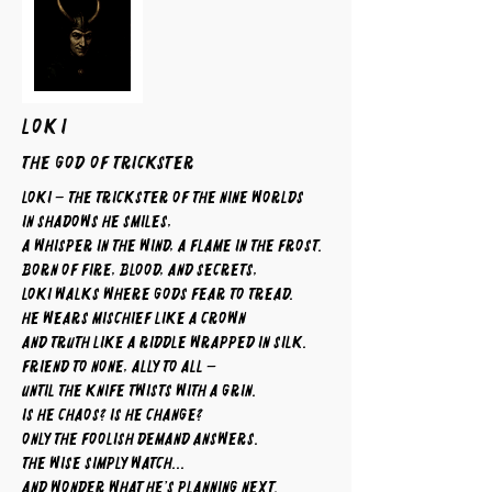
LOKI
The God of Trickster
Loki – The Trickster of the Nine Worlds
In shadows he smiles,
a whisper in the wind, a flame in the frost.
Born of fire, blood, and secrets,
Loki walks where gods fear to tread.
He wears mischief like a crown
and truth like a riddle wrapped in silk.
Friend to none, ally to all —
until the knife twists with a grin.
Is he chaos? Is he change?
Only the foolish demand answers.
The wise simply watch...
and wonder what he’s planning next.