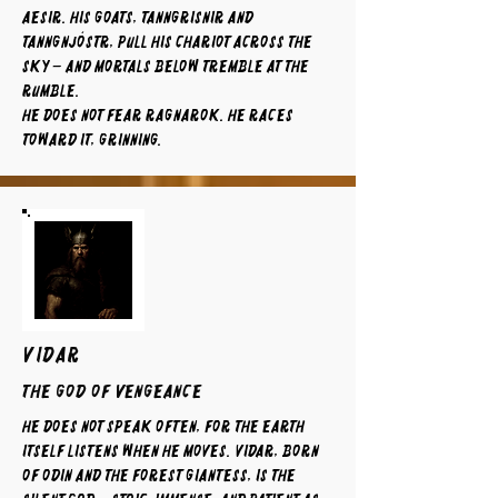
Aesir. His goats, Tanngrisnir and
Tanngnjóstr, pull his chariot across the
sky – and mortals below tremble at the
rumble.
He does not fear Ragnarok. He races
toward it, grinning.
VIDAR
The God of Vengeance
He does not speak often, for the earth
itself listens when he moves. Vidar, born
of Odin and the forest giantess, is the