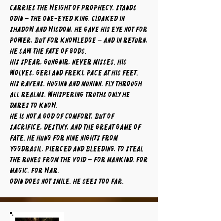
carries the weight of prophecy, stands
Odin – the One-Eyed King. Cloaked in
shadow and wisdom, he gave his eye not for
power, but for knowledge – and in return,
he saw the fate of gods.
His spear, Gungnir, never misses. His
wolves, Geri and Freki, pace at his feet.
His ravens, Huginn and Muninn, fly through
all realms, whispering truths only he
dares to know.
He is not a god of comfort, but of
sacrifice, destiny, and the great game of
fate. He hung for nine nights from
Yggdrasil, pierced and bleeding, to steal
the runes from the void – for mankind, for
magic, for war.
Odin does not smile. He sees too far.