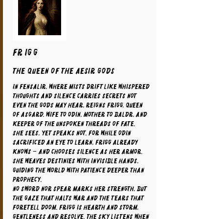
FRIGG
The Queen of the Aesir Gods
In Fensalir, where mists drift like whispered
thoughts and silence carries secrets not
even the gods may hear, reigns Frigg, Queen
of Asgard. Wife to Odin, mother to Baldr, and
keeper of the unspoken threads of fate.
She sees, yet speaks not. For while Odin
sacrificed an eye to learn, Frigg already
knows – and chooses silence as her armor.
She weaves destinies with invisible hands,
guiding the world with patience deeper than
prophecy.
No sword nor spear marks her strength, but
the gaze that halts war and the tears that
foretell doom. Frigg is hearth and storm,
gentleness and resolve. The sky listens when