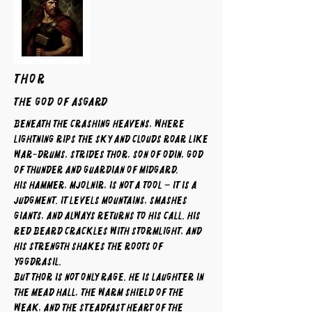
THOR
The God of Asgard
Beneath the crashing heavens, where
lightning rips the sky and clouds roar like
war-drums, strides Thor, son of Odin, god
of thunder and guardian of Midgard.
His hammer, Mjolnir, is not a tool – it is a
judgment. It levels mountains, smashes
giants, and always returns to his call. His
red beard crackles with stormlight, and
his strength shakes the roots of
Yggdrasil.
But Thor is not only rage. He is laughter in
the mead hall, the warm shield of the
weak, and the steadfast heart of the