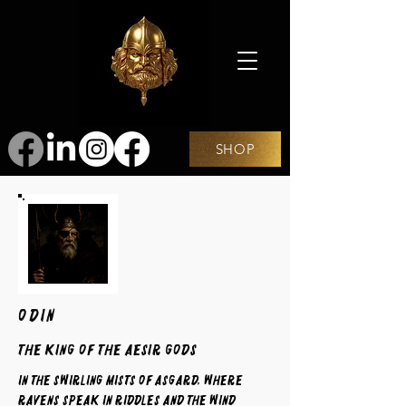
SHOP
ODIN
The King of the Aesir Gods
In the swirling mists of Asgard, where
ravens speak in riddles and the wind