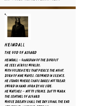
HEIMDALL
The God of Asgard
Heimdall – Guardian of the Bifrost
He sees across worlds,
with golden eyes that pierce the night.
Born of nine waves, crowned in silence,
he stands where chaos dares not tread.
Sword in hand, horn by his side,
he watches — not to strike, but to warn.
The sentinel of Asgard,
whose breath shall one day signal the end.