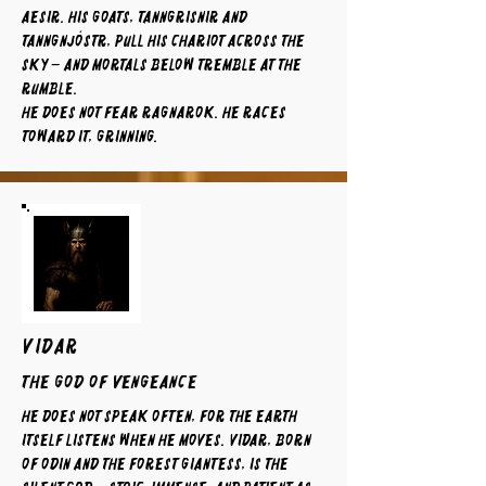
Aesir. His goats, Tanngrisnir and
Tanngnjóstr, pull his chariot across the
sky – and mortals below tremble at the
rumble.
He does not fear Ragnarok. He races
toward it, grinning.
VIDAR
The God of Vengeance
He does not speak often, for the earth
itself listens when he moves. Vidar, born
of Odin and the forest giantess, is the