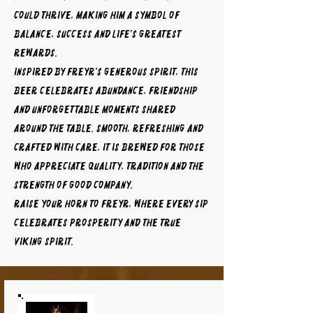
could thrive, making him a symbol of
balance, success and life's greatest
rewards.
Inspired by Freyr's generous spirit, this
beer celebrates abundance, friendship
and unforgettable moments shared
around the table. Smooth, refreshing and
crafted with care, it is brewed for those
who appreciate quality, tradition and the
strength of good company.
Raise your horn to FREYR, where every sip
celebrates prosperity and the true
Viking spirit.