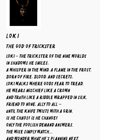
LOKI
The God of Trickster
Loki – The Trickster of the Nine Worlds
In shadows he smiles,
a whisper in the wind, a flame in the frost.
Born of fire, blood, and secrets,
Loki walks where gods fear to tread.
He wears mischief like a crown
and truth like a riddle wrapped in silk.
Friend to none, ally to all —
until the knife twists with a grin.
Is he chaos? Is he change?
Only the foolish demand answers.
The wise simply watch...
and wonder what he’s planning next.