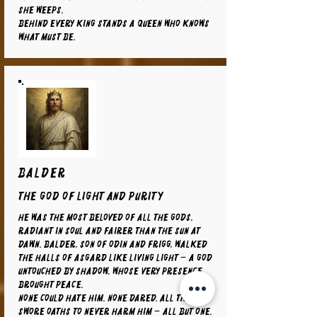
she weeps.
Behind every king stands a queen who knows
what must be.
BALDER
The God of Light and Purity
He was the most beloved of all the gods,
radiant in soul and fairer than the sun at
dawn. Balder, son of Odin and Frigg, walked
the halls of Asgard like living light – a god
untouched by shadow, whose very presence
brought peace.
None could hate him. None dared. All things
swore oaths to never harm him – all but one.