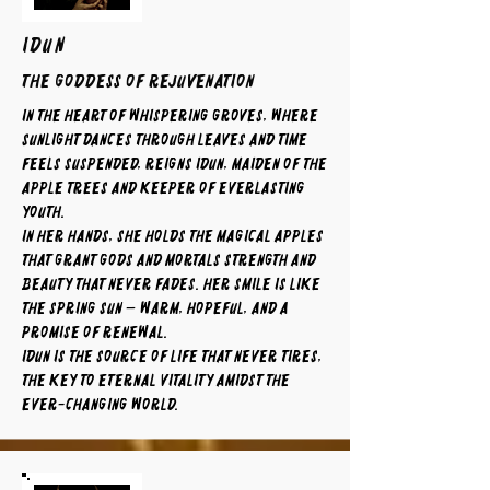
IDUN
The Goddess of Rejuvenation
In the heart of whispering groves, where
sunlight dances through leaves and time
feels suspended, reigns Idun, maiden of the
apple trees and keeper of everlasting
youth.
In her hands, she holds the magical apples
that grant gods and mortals strength and
beauty that never fades. Her smile is like
the spring sun — warm, hopeful, and a
promise of renewal.
Idun is the source of life that never tires,
the key to eternal vitality amidst the
ever-changing world.