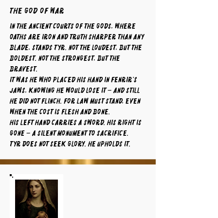
The God of War
In the ancient courts of the gods, where
oaths are iron and truth sharper than any
blade, stands Tyr. Not the loudest, but the
boldest. Not the strongest, but the
bravest.
It was he who placed his hand in Fenrir’s
jaws, knowing he would lose it – and still
he did not flinch. For law must stand, even
when the cost is flesh and bone.
His left hand carries a sword. His right is
gone – a silent monument to sacrifice.
Tyr does not seek glory. He upholds it.