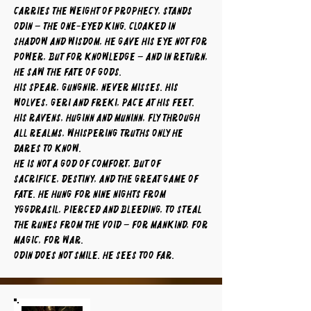
carries the weight of prophecy, stands
Odin – the One-Eyed King. Cloaked in
shadow and wisdom, he gave his eye not for
power, but for knowledge – and in return,
he saw the fate of gods.
His spear, Gungnir, never misses. His
wolves, Geri and Freki, pace at his feet.
His ravens, Huginn and Muninn, fly through
all realms, whispering truths only he
dares to know.
He is not a god of comfort, but of
sacrifice, destiny, and the great game of
fate. He hung for nine nights from
Yggdrasil, pierced and bleeding, to steal
the runes from the void – for mankind, for
magic, for war.
Odin does not smile. He sees too far.