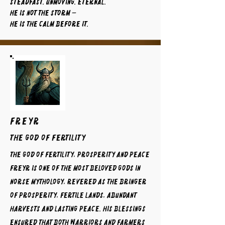
Steadfast. Unmoving. Eternal.
He is not the storm —
He is the calm before it.
FREYR
The God of Fertility
The God of Fertility, Prosperity and Peace
Freyr is one of the most beloved gods in
Norse mythology, revered as the bringer
of prosperity, fertile lands, abundant
harvests and lasting peace. His blessings
ensured that both warriors and farmers