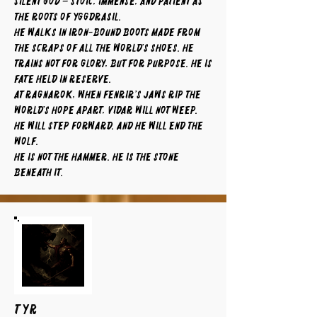
silent god – stoic, immense, and patient as
the roots of Yggdrasil.
He walks in iron-bound boots made from
the scraps of all the world’s shoes. He
trains not for glory, but for purpose. He is
fate held in reserve.
At Ragnarok, when Fenrir’s jaws rip the
world’s hope apart, Vidar will not weep.
He will step forward. And he will end the
wolf.
He is not the hammer. He is the stone
beneath it.
TYR